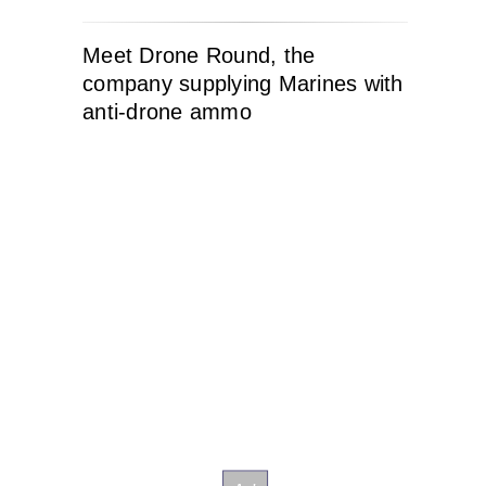
Meet Drone Round, the
company supplying Marines with
anti-drone ammo