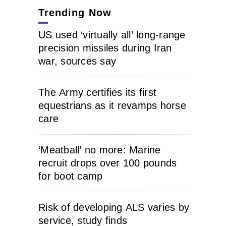
Trending Now
US used ‘virtually all’ long-range
precision missiles during Iran
war, sources say
The Army certifies its first
equestrians as it revamps horse
care
‘Meatball’ no more: Marine
recruit drops over 100 pounds
for boot camp
Risk of developing ALS varies by
service, study finds