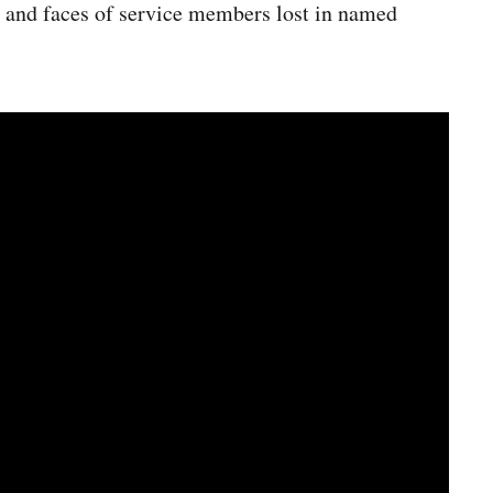
s and faces of service members lost in named