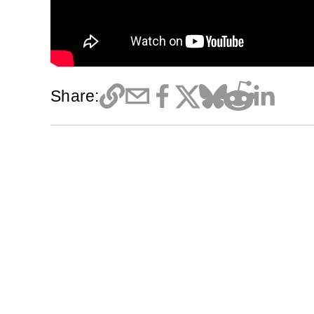
Share: