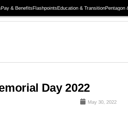
s
Pay & Benefits
Flashpoints
Education & Transition
Pentagon 
Memorial Day 2022
May 30, 2022