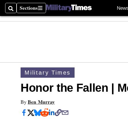
Sections
New
Search
Sections
Military Times
Honor the Fallen | 
Ben Murray
By