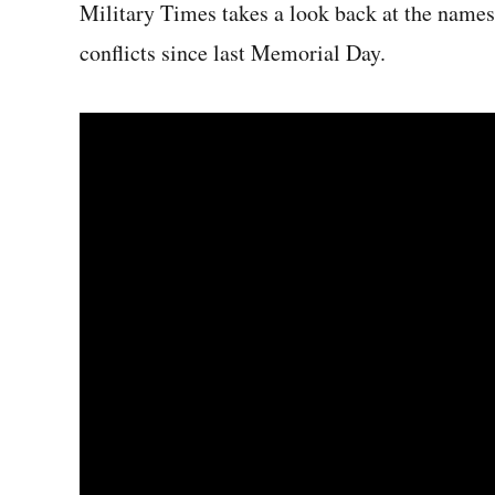
Military Times takes a look back at the name
conflicts since last Memorial Day.