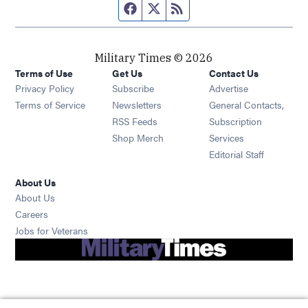
Facebook page
Twitter feed
RSS feed
Military Times © 2026
Terms of Use
Get Us
Contact Us
Opens in new window
Privacy Policy
Subscribe
Advertise
Opens in new window
Terms of Service
Newsletters
General Contacts,
Opens in new window
RSS Feeds
Subscription
Opens in new window
Shop Merch
Services
Editorial Staff
About Us
About Us
Opens in new window
Careers
Opens in new window
Jobs for Veterans