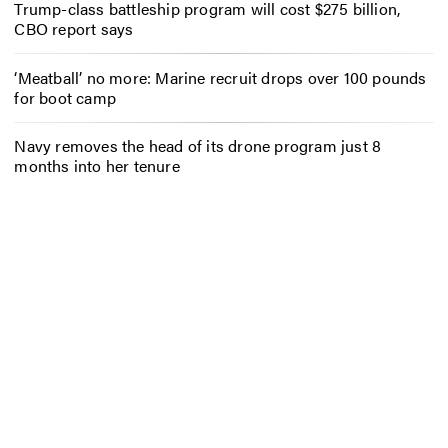
Trump-class battleship program will cost $275 billion,
CBO report says
‘Meatball’ no more: Marine recruit drops over 100 pounds
for boot camp
Navy removes the head of its drone program just 8
months into her tenure