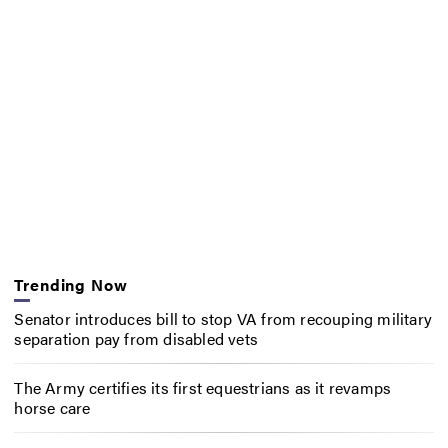
Trending Now
Senator introduces bill to stop VA from recouping military
separation pay from disabled vets
The Army certifies its first equestrians as it revamps
horse care