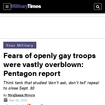
Sections
Sear
Your Military
Fears of openly gay troops
were vastly overblown:
Pentagon report
Think tank that studied ‘don’t ask, don’t tell’ repeal
to close Sept. 30
By
Meghann Myers
Sep 28, 2022