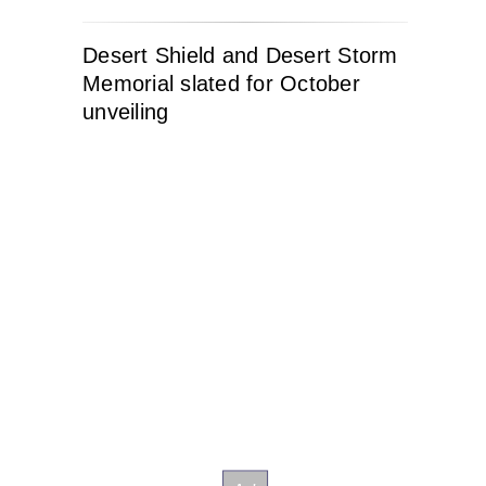
Desert Shield and Desert Storm
Memorial slated for October
unveiling