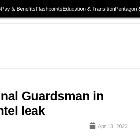
s
Pay & Benefits
Flashpoints
Education & Transition
Pentagon 
ional Guardsman in
tel leak
Apr 13, 2023