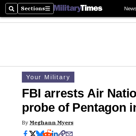
Sections
New
Search
Sections
Your Military
FBI arrests Air Nat
probe of Pentagon in
By
Meghann Myers