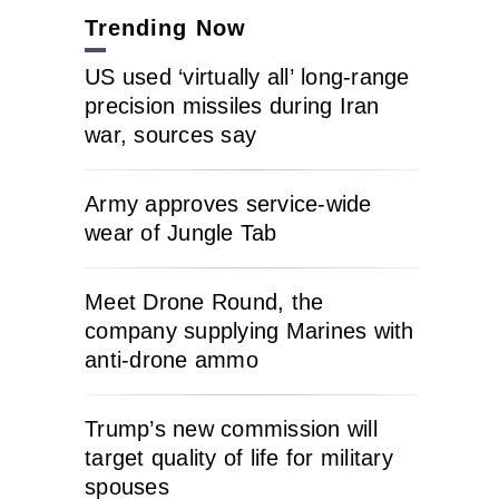
Trending Now
US used ‘virtually all’ long-range
precision missiles during Iran
war, sources say
Army approves service-wide
wear of Jungle Tab
Meet Drone Round, the
company supplying Marines with
anti-drone ammo
Trump’s new commission will
target quality of life for military
spouses