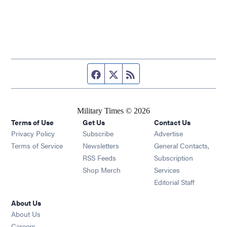
Facebook page
Twitter feed
RSS feed
Military Times © 2026
Terms of Use
Get Us
Contact Us
Opens in new window
Privacy Policy
Subscribe
Advertise
Opens in new window
Terms of Service
Newsletters
General Contacts,
Opens in new window
RSS Feeds
Subscription
Opens in new window
Shop Merch
Services
Editorial Staff
About Us
About Us
Opens in new window
Careers