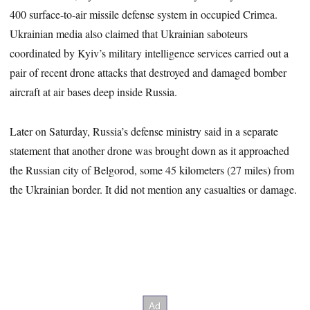
400 surface-to-air missile defense system in occupied Crimea.
Ukrainian media also claimed that Ukrainian saboteurs
coordinated by Kyiv’s military intelligence services carried out a
pair of recent drone attacks that destroyed and damaged bomber
aircraft at air bases deep inside Russia.
Later on Saturday, Russia’s defense ministry said in a separate
statement that another drone was brought down as it approached
the Russian city of Belgorod, some 45 kilometers (27 miles) from
the Ukrainian border. It did not mention any casualties or damage.