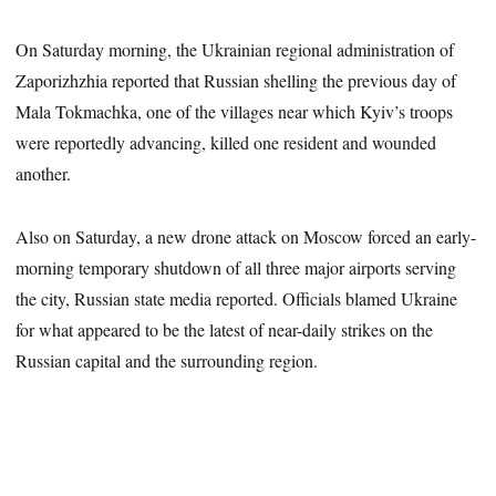
On Saturday morning, the Ukrainian regional administration of
Zaporizhzhia reported that Russian shelling the previous day of
Mala Tokmachka, one of the villages near which Kyiv’s troops
were reportedly advancing, killed one resident and wounded
another.
Also on Saturday, a new drone attack on Moscow forced an early-
morning temporary shutdown of all three major airports serving
the city, Russian state media reported. Officials blamed Ukraine
for what appeared to be the latest of near-daily strikes on the
Russian capital and the surrounding region.