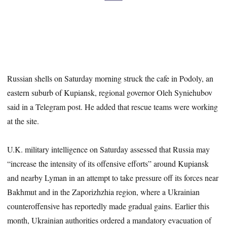
Russian shells on Saturday morning struck the cafe in Podoly, an
eastern suburb of Kupiansk, regional governor Oleh Syniehubov
said in a Telegram post. He added that rescue teams were working
at the site.
U.K. military intelligence on Saturday assessed that Russia may
“increase the intensity of its offensive efforts” around Kupiansk
and nearby Lyman in an attempt to take pressure off its forces near
Bakhmut and in the Zaporizhzhia region, where a Ukrainian
counteroffensive has reportedly made gradual gains. Earlier this
month, Ukrainian authorities ordered a mandatory evacuation of