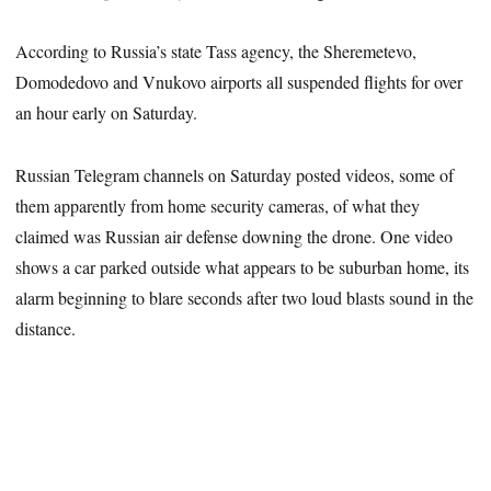
According to Russia’s state Tass agency, the Sheremetevo,
Domodedovo and Vnukovo airports all suspended flights for over
an hour early on Saturday.
Russian Telegram channels on Saturday posted videos, some of
them apparently from home security cameras, of what they
claimed was Russian air defense downing the drone. One video
shows a car parked outside what appears to be suburban home, its
alarm beginning to blare seconds after two loud blasts sound in the
distance.