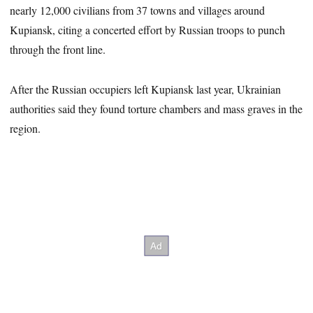
nearly 12,000 civilians from 37 towns and villages around
Kupiansk, citing a concerted effort by Russian troops to punch
through the front line.
After the Russian occupiers left Kupiansk last year, Ukrainian
authorities said they found torture chambers and mass graves in the
region.