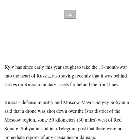
Kyiv has since early this year sought to take the 18-month-war
into the heart of Russia, also saying recently that it was behind
strikes on Russian military assets far behind the front lines.
Russia’s defense ministry and Moscow Mayor Sergey Sobyanin
said that a drone was shot down over the Istra district of the
Moscow region, some 50 kilometers (30 miles) west of Red
Square. Sobyanin said in a Telegram post that there were no
immediate reports of any casualties or damage.