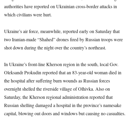
authorities have reported on Ukrainian cross-border attacks in
which civilians were hurt.
Ukraine’s air force, meanwhile, reported early on Saturday that
two Iranian-made “Shahed” drones fired by Russian troops were
shot down during the night over the country’s northeast.
In Ukraine’s front-line Kherson region in the south, local Gov.
Oleksandr Prokudin reported that an 83-year-old woman died in
the hospital after suffering burn wounds as Russian forces
overnight shelled the riverside village of Olhivka. Also on
Saturday, the Kherson regional administration reported that
Russian shelling damaged a hospital in the province’s namesake
capital, blowing out doors and windows but causing no casualties.
___