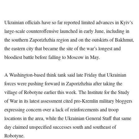
Ukrainian officials have so far reported limited advances in Kyiv’s
large-scale counteroffensive launched in early June, including in
the southern Zaporizhzhia region and on the outskirts of Bakhmut,
the eastern city that became the site of the war’s longest and
bloodiest battle before falling to Moscow in May.
A Washington-based think tank said late Friday that Ukrainian
forces were pushing forward in Zaporizhzhia after taking the
village of Robotyne earlier this week. The Institute for the Study
of War in its latest assessment cited pro-Kremlin military bloggers
expressing concern over a lack of reinforcements and troop
locations in the area, while the Ukrainian General Staff that same
day claimed unspecified successes south and southeast of
Robotyne.