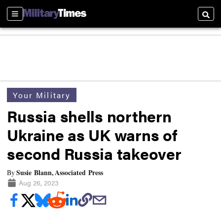
Sections
Searc
Your Military
Russia shells northern
Ukraine as UK warns of
second Russia takeover
Susie Blann, Associated Press
By
Aug 26, 2023