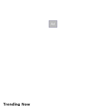
Trending Now