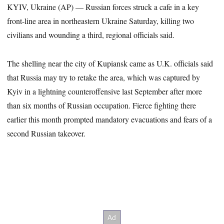
KYIV, Ukraine (AP) — Russian forces struck a cafe in a key
front-line area in northeastern Ukraine Saturday, killing two
civilians and wounding a third, regional officials said.
The shelling near the city of Kupiansk came as U.K. officials said
that Russia may try to retake the area, which was captured by
Kyiv in a lightning counteroffensive last September after more
than six months of Russian occupation. Fierce fighting there
earlier this month prompted mandatory evacuations and fears of a
second Russian takeover.