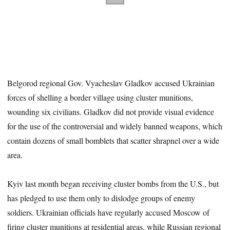
Belgorod regional Gov. Vyacheslav Gladkov accused Ukrainian
forces of shelling a border village using cluster munitions,
wounding six civilians. Gladkov did not provide visual evidence
for the use of the controversial and widely banned weapons, which
contain dozens of small bomblets that scatter shrapnel over a wide
area.
Kyiv last month began receiving cluster bombs from the U.S., but
has pledged to use them only to dislodge groups of enemy
soldiers. Ukrainian officials have regularly accused Moscow of
firing cluster munitions at residential areas, while Russian regional