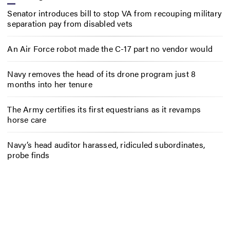
Senator introduces bill to stop VA from recouping military
separation pay from disabled vets
An Air Force robot made the C-17 part no vendor would
Navy removes the head of its drone program just 8
months into her tenure
The Army certifies its first equestrians as it revamps
horse care
Navy’s head auditor harassed, ridiculed subordinates,
probe finds