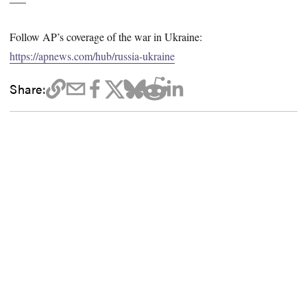
Follow AP’s coverage of the war in Ukraine:
https://apnews.com/hub/russia-ukraine
Share: