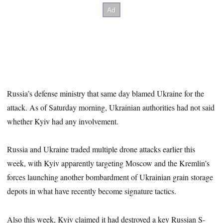
Russia’s defense ministry that same day blamed Ukraine for the
attack. As of Saturday morning, Ukrainian authorities had not said
whether Kyiv had any involvement.
Russia and Ukraine traded multiple drone attacks earlier this
week, with Kyiv apparently targeting Moscow and the Kremlin’s
forces launching another bombardment of Ukrainian grain storage
depots in what have recently become signature tactics.
Also this week, Kyiv claimed it had destroyed a key Russian S-