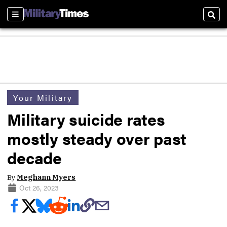
Sections
Sear
Your Military
Military suicide rates
mostly steady over past
decade
By
Meghann Myers
Oct 26, 2023