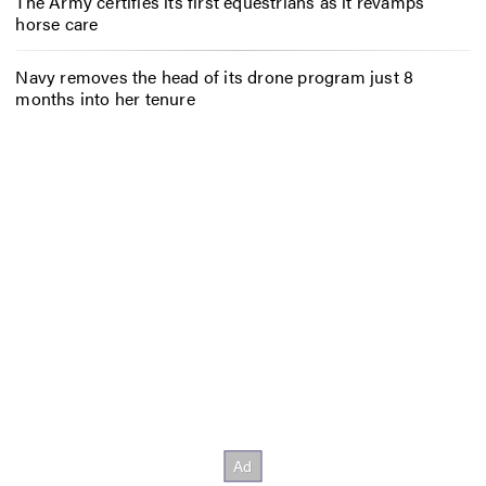
The Army certifies its first equestrians as it revamps
horse care
Navy removes the head of its drone program just 8
months into her tenure