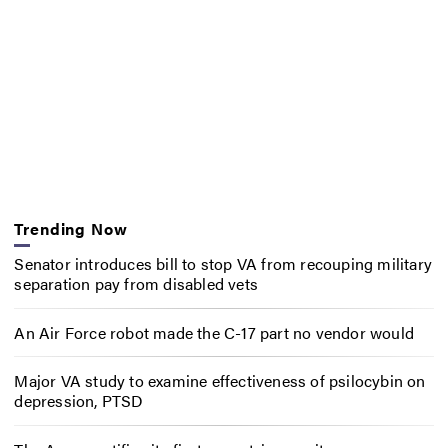
Trending Now
Senator introduces bill to stop VA from recouping military
separation pay from disabled vets
An Air Force robot made the C-17 part no vendor would
Major VA study to examine effectiveness of psilocybin on
depression, PTSD