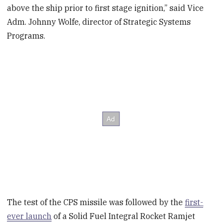
above the ship prior to first stage ignition,” said Vice
Adm. Johnny Wolfe, director of Strategic Systems
Programs.
The test of the CPS missile was followed by the
first-
ever launch
of a Solid Fuel Integral Rocket Ramjet