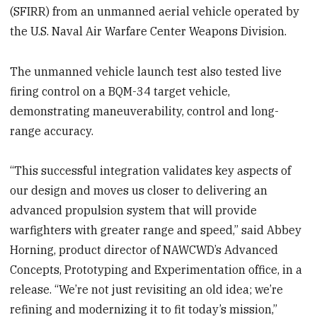
(SFIRR) from an unmanned aerial vehicle operated by
the U.S. Naval Air Warfare Center Weapons Division.
The unmanned vehicle launch test also tested live
firing control on a BQM-34 target vehicle,
demonstrating maneuverability, control and long-
range accuracy.
“This successful integration validates key aspects of
our design and moves us closer to delivering an
advanced propulsion system that will provide
warfighters with greater range and speed,” said Abbey
Horning, product director of NAWCWD’s Advanced
Concepts, Prototyping and Experimentation office, in a
release. “We’re not just revisiting an old idea; we’re
refining and modernizing it to fit today’s mission,”