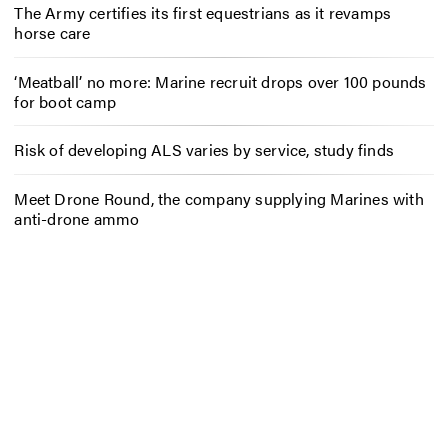
The Army certifies its first equestrians as it revamps
horse care
‘Meatball’ no more: Marine recruit drops over 100 pounds
for boot camp
Risk of developing ALS varies by service, study finds
Meet Drone Round, the company supplying Marines with
anti-drone ammo