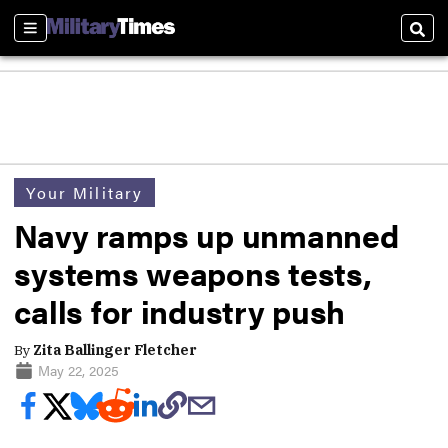
Sections
Sear
Your Military
Navy ramps up unmanned
systems weapons tests,
calls for industry push
By
Zita Ballinger Fletcher
May 22, 2025