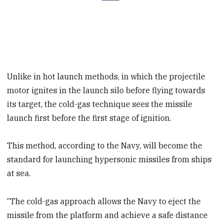
Unlike in hot launch methods, in which the projectile
motor ignites in the launch silo before flying towards
its target, the cold-gas technique sees the missile
launch first before the first stage of ignition.
This method, according to the Navy, will become the
standard for launching hypersonic missiles from ships
at sea.
“The cold-gas approach allows the Navy to eject the
missile from the platform and achieve a safe distance