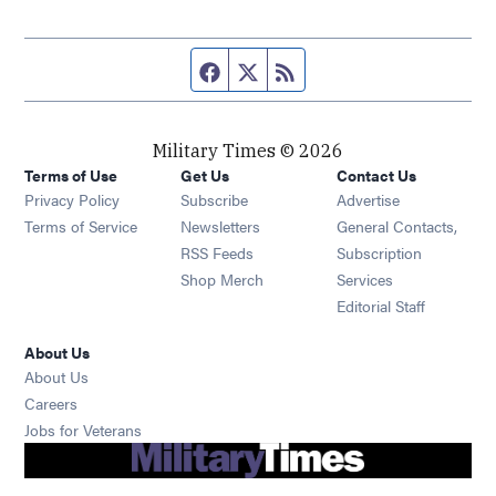
Facebook page
Twitter feed
RSS feed
Military Times © 2026
Terms of Use
Get Us
Contact Us
Opens in new window
Privacy Policy
Subscribe
Advertise
Opens in new window
Terms of Service
Newsletters
General Contacts,
Opens in new window
RSS Feeds
Subscription
Opens in new window
Shop Merch
Services
Editorial Staff
About Us
About Us
Opens in new window
Careers
Opens in new window
Jobs for Veterans