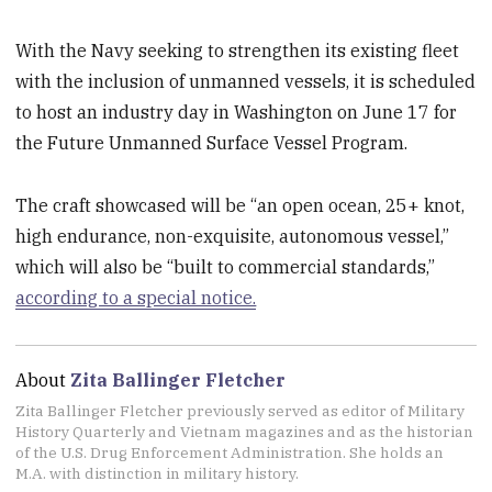
With the Navy seeking to strengthen its existing fleet
with the inclusion of unmanned vessels, it is scheduled
to host an industry day in Washington on June 17 for
the Future Unmanned Surface Vessel Program.
The craft showcased will be “an open ocean, 25+ knot,
high endurance, non-exquisite, autonomous vessel,”
which will also be “built to commercial standards,”
according to a special notice.
About
Zita Ballinger Fletcher
Zita Ballinger Fletcher previously served as editor of Military
History Quarterly and Vietnam magazines and as the historian
of the U.S. Drug Enforcement Administration. She holds an
M.A. with distinction in military history.