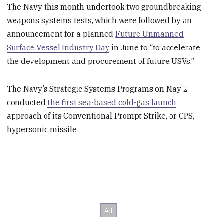
The Navy this month undertook two groundbreaking
weapons systems tests, which were followed by an
announcement for a planned
Future Unmanned
Surface Vessel Industry Day
in June to “to accelerate
the development and procurement of future USVs.”
The Navy’s Strategic Systems Programs on May 2
conducted
the first
sea-based cold-gas launch
approach of its Conventional Prompt Strike, or CPS,
hypersonic missile.