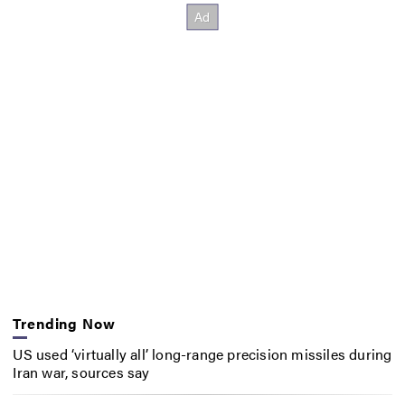
Trending Now
US used ‘virtually all’ long-range precision missiles during
Iran war, sources say