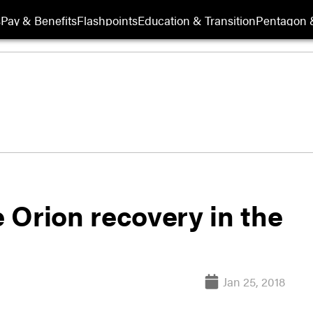
s
Pay & Benefits
Flashpoints
Education & Transition
Pentagon 
 Orion recovery in the
Jan 25, 2018