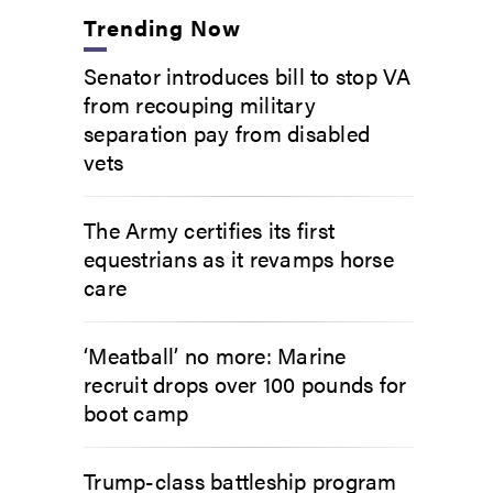
Trending Now
Senator introduces bill to stop VA
from recouping military
separation pay from disabled
vets
The Army certifies its first
equestrians as it revamps horse
care
‘Meatball’ no more: Marine
recruit drops over 100 pounds for
boot camp
Trump-class battleship program