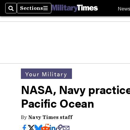
New
Sections
Search
Sections
Your Military
NASA, Navy practice
Pacific Ocean
By
Navy Times staff