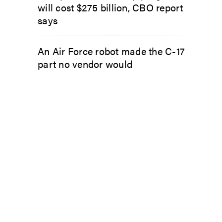
will cost $275 billion, CBO report
says
An Air Force robot made the C-17
part no vendor would