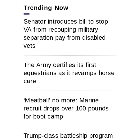
Trending Now
Senator introduces bill to stop
VA from recouping military
separation pay from disabled
vets
The Army certifies its first
equestrians as it revamps horse
care
‘Meatball’ no more: Marine
recruit drops over 100 pounds
for boot camp
Trump-class battleship program