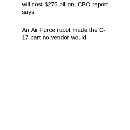
will cost $275 billion, CBO report
says
An Air Force robot made the C-
17 part no vendor would