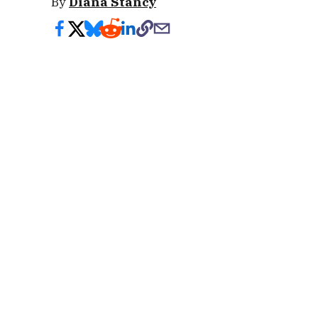
By
Diana Stancy