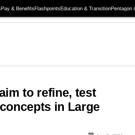
s
Pay & Benefits
Flashpoints
Education & Transition
Pentagon 
im to refine, test
concepts in Large