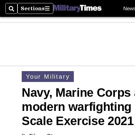
Sections
New
Search
Sections
Your Military
Navy, Marine Corps a
modern warfighting 
Scale Exercise 2021