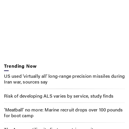
Trending Now
US used ‘virtually all’ long-range precision missiles during
Iran war, sources say
Risk of developing ALS varies by service, study finds
‘Meatball’ no more: Marine recruit drops over 100 pounds
for boot camp