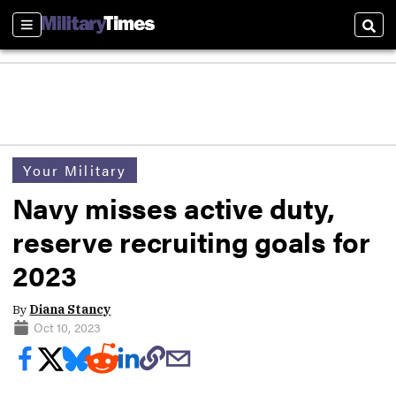
Sections
Sear
Your Military
Navy misses active duty,
reserve recruiting goals for
2023
By
Diana Stancy
Oct 10, 2023