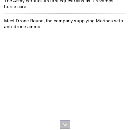
The Army certifies its first equestrians as it revamps
horse care
Meet Drone Round, the company supplying Marines with
anti-drone ammo