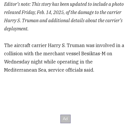
Editor’s note: This story has been updated to include a photo
released Friday, Feb. 14, 2025, of the damage to the carrier
Harry S. Truman and additional details about the carrier’s
deployment.
The aircraft carrier Harry S. Truman was involved in a
collision with the merchant vessel Besiktas-M on
Wednesday night while operating in the
Mediterranean Sea, service officials said.