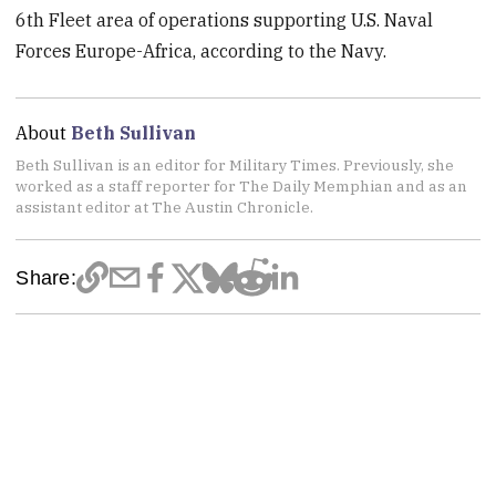
6th Fleet area of operations supporting U.S. Naval
Forces Europe-Africa, according to the Navy.
About
Beth Sullivan
Beth Sullivan is an editor for Military Times. Previously, she
worked as a staff reporter for The Daily Memphian and as an
assistant editor at The Austin Chronicle.
Share: