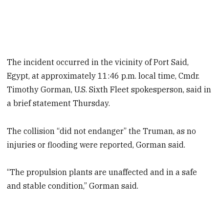
The incident occurred in the vicinity of Port Said,
Egypt, at approximately 11:46 p.m. local time, Cmdr.
Timothy Gorman, U.S. Sixth Fleet spokesperson, said in
a brief statement Thursday.
The collision “did not endanger” the Truman, as no
injuries or flooding were reported, Gorman said.
“The propulsion plants are unaffected and in a safe
and stable condition,” Gorman said.