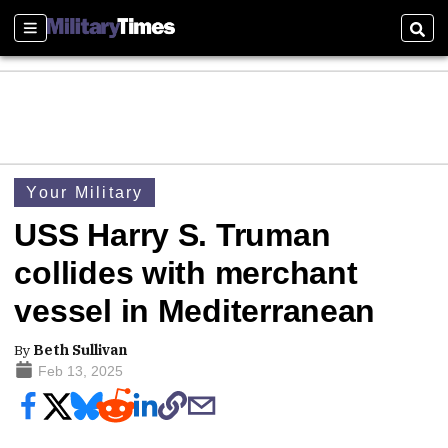
Sections
Sear
Your Military
USS Harry S. Truman
collides with merchant
vessel in Mediterranean
By
Beth Sullivan
Feb 13, 2025