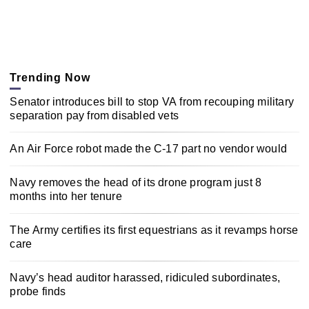
Trending Now
Senator introduces bill to stop VA from recouping military
separation pay from disabled vets
An Air Force robot made the C-17 part no vendor would
Navy removes the head of its drone program just 8
months into her tenure
The Army certifies its first equestrians as it revamps horse
care
Navy’s head auditor harassed, ridiculed subordinates,
probe finds