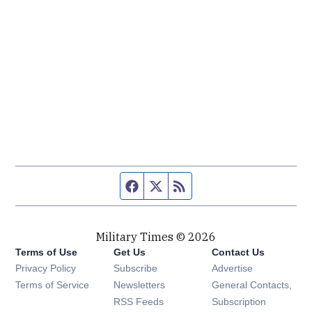
Facebook page
Twitter feed
RSS feed
Military Times © 2026
Terms of Use
Get Us
Contact Us
Opens in new window
Privacy Policy
Subscribe
Advertise
Opens in new window
Terms of Service
Newsletters
General Contacts,
Opens in new window
RSS Feeds
Subscription