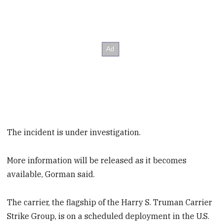
The incident is under investigation.
More information will be released as it becomes
available, Gorman said.
The carrier, the flagship of the Harry S. Truman Carrier
Strike Group, is on a scheduled deployment in the U.S.