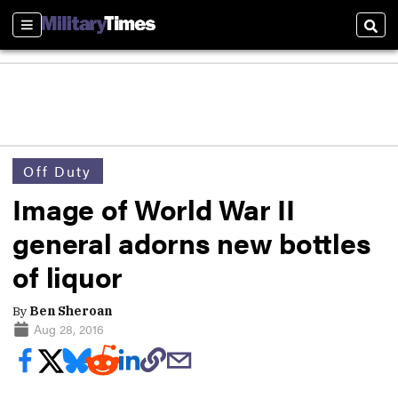
Sections
Sear
Off Duty
Image of World War II
general adorns new bottles
of liquor
By
Ben Sheroan
Aug 28, 2016