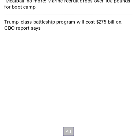
‘Meatball’ no more: Marine recruit drops over 100 pounds
for boot camp
Trump-class battleship program will cost $275 billion,
CBO report says