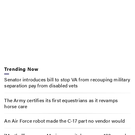
Trending Now
Senator introduces bill to stop VA from recouping military
separation pay from disabled vets
The Army certifies its first equestrians as it revamps
horse care
An Air Force robot made the C-17 part no vendor would