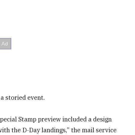
a storied event.
Special Stamp preview included a design
ith the D-Day landings,” the mail service