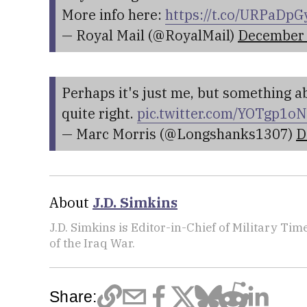
More info here:
https://t.co/URPaDp
— Royal Mail (@RoyalMail)
December 
Perhaps it's just me, but something 
quite right.
pic.twitter.com/YOTgp1o
— Marc Morris (@Longshanks1307)
D
About
J.D. Simkins
J.D. Simkins is Editor-in-Chief of Military T
of the Iraq War.
Share: