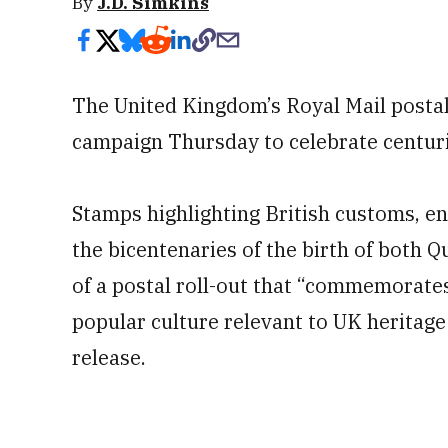
By
J.D. Simkins
The United Kingdom’s Royal Mail postal 
campaign Thursday to celebrate centuri
Stamps highlighting British customs, en
the bicentenaries of the birth of both Q
of a postal roll-out that “commemorate
popular culture relevant to UK heritage 
release.