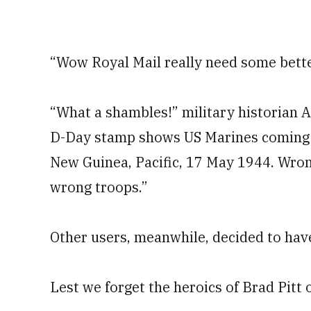
“Wow Royal Mail really need some bette
“What a shambles!” military historian
D-Day stamp shows US Marines coming a
New Guinea, Pacific, 17 May 1944. Wron
wrong troops.”
Other users, meanwhile, decided to have 
Lest we forget the heroics of Brad Pitt on