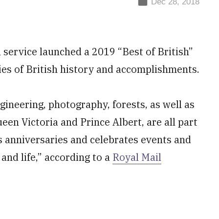
Dec 28, 2018
service launched a 2019 “Best of British”
es of British history and accomplishments.
gineering, photography, forests, as well as
ueen Victoria and Prince Albert, are all part
s anniversaries and celebrates events and
and life,” according to a
Royal Mail