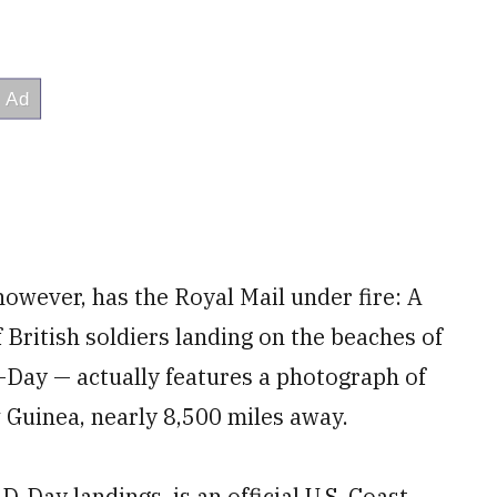
owever, has the Royal Mail under fire: A
British soldiers landing on the beaches of
Day — actually features a photograph of
 Guinea, nearly 8,500 miles away.
-Day landings, is an official U.S. Coast