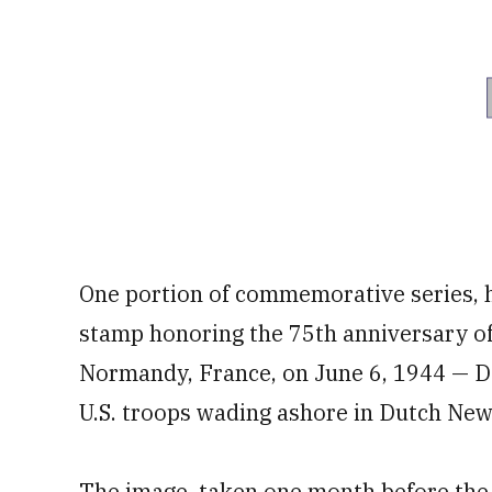
One portion of commemorative series, h
stamp honoring the 75th anniversary of 
Normandy, France, on June 6, 1944 — D-
U.S. troops wading ashore in Dutch New
The image, taken one month before the D