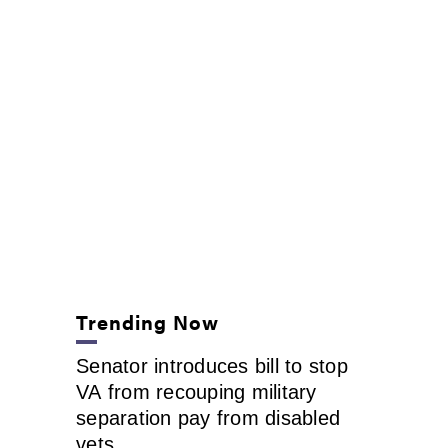
Trending Now
Senator introduces bill to stop
VA from recouping military
separation pay from disabled
vets