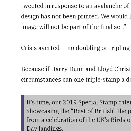
tweeted in response to an avalanche of 
design has not been printed. We would l
image will not be part of the final set.”
Crisis averted — no doubling or triplin
Because if Harry Dunn and Lloyd Christm
circumstances can one triple-stamp a d
It’s time, our 2019 Special Stamp cal
Showcasing the “Best of British” the 
from a celebration of the UK’s Birds o
Day landings.