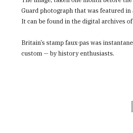
Guard photograph that was featured in 
It can be found in the digital archives o
Britain’s stamp faux-pas was instantan
custom — by history enthusiasts.