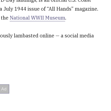
a July 1944 issue of “All Hands” magazine.
f the
National WWII Museum
.
eously lambasted online — a social media