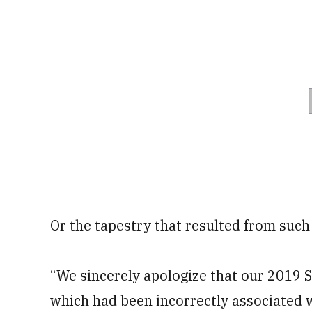
Or the tapestry that resulted from such 
“We sincerely apologize that our 2019 
which had been incorrectly associated w