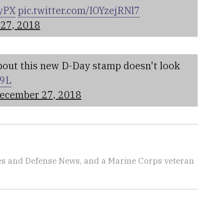
GyPX
pic.twitter.com/IOYzejRNl7
27, 2018
about this new D-Day stamp doesn't look
N9L
ecember 27, 2018
imes and Defense News, and a Marine Corps veteran