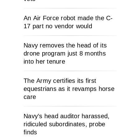
An Air Force robot made the C-
17 part no vendor would
Navy removes the head of its
drone program just 8 months
into her tenure
The Army certifies its first
equestrians as it revamps horse
care
Navy’s head auditor harassed,
ridiculed subordinates, probe
finds