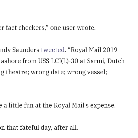
r fact checkers,” one user wrote.
 Andy Saunders
tweeted
. “Royal Mail 2019
shore from USS LCI(L)-30 at Sarmi, Dutch
g theatre; wrong date; wrong vessel;
a little fun at the Royal Mail’s expense.
 that fateful day, after all.