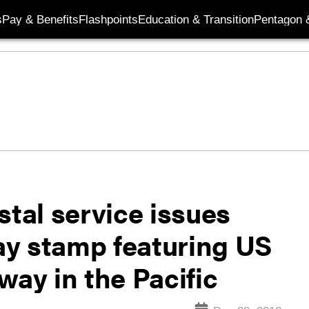
s
Pay & Benefits
Flashpoints
Education & Transition
Pentagon 
stal service issues
Day stamp featuring US
way in the Pacific