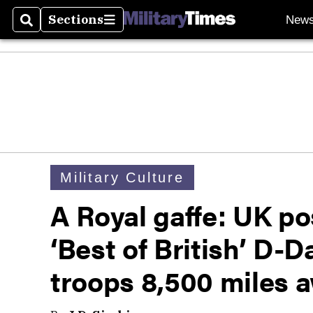
Sections
New
Search
Sections
Military Culture
A Royal gaffe: UK po
‘Best of British’ D-
troops 8,500 miles a