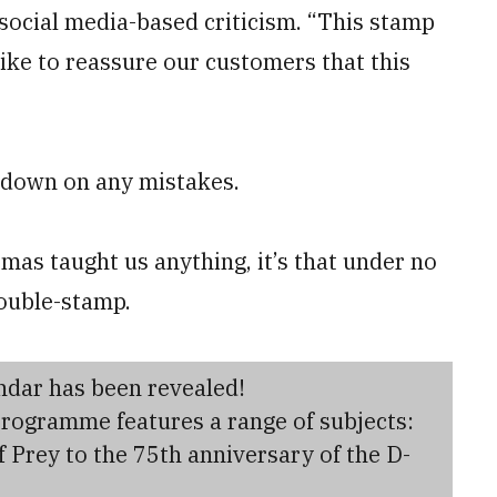
social media-based criticism. “This stamp
ike to reassure our customers that this
g down on any mistakes.
as taught us anything, it’s that under no
ouble-stamp.
endar has been revealed!
programme features a range of subjects:
f Prey to the 75th anniversary of the D-