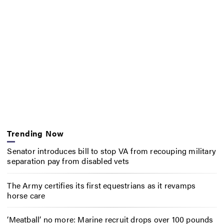
Trending Now
Senator introduces bill to stop VA from recouping military
separation pay from disabled vets
The Army certifies its first equestrians as it revamps
horse care
‘Meatball’ no more: Marine recruit drops over 100 pounds