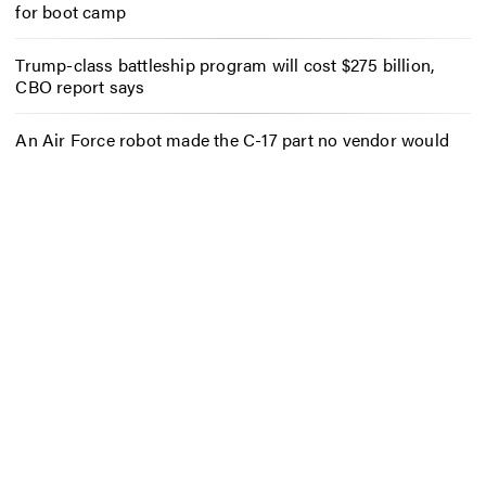
for boot camp
Trump-class battleship program will cost $275 billion,
CBO report says
An Air Force robot made the C-17 part no vendor would