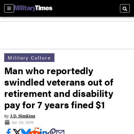
Sections
Sear
Military Culture
Man who reportedly
swindled veterans out of
retirement and disability
pay for 7 years fined $1
By
J.D. Simkins
Jan 30, 2019