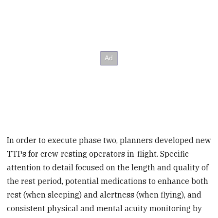
In order to execute phase two, planners developed new
TTPs for crew-resting operators in-flight. Specific
attention to detail focused on the length and quality of
the rest period, potential medications to enhance both
rest (when sleeping) and alertness (when flying), and
consistent physical and mental acuity monitoring by