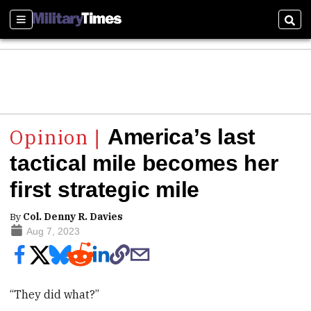
Sections
Sear
America’s last
tactical mile becomes her
first strategic mile
By
Col. Denny R. Davies
Aug 7, 2023
“They did what?”