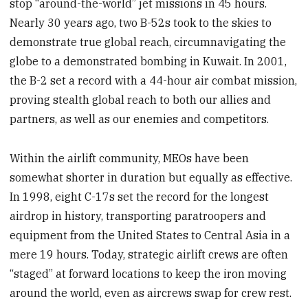
stop “around-the-world” jet missions in 45 hours.
Nearly 30 years ago, two B-52s took to the skies to
demonstrate true global reach, circumnavigating the
globe to a demonstrated bombing in Kuwait. In 2001,
the B-2 set a record with a 44-hour air combat mission,
proving stealth global reach to both our allies and
partners, as well as our enemies and competitors.
Within the airlift community, MEOs have been
somewhat shorter in duration but equally as effective.
In 1998, eight C-17s set the record for the longest
airdrop in history, transporting paratroopers and
equipment from the United States to Central Asia in a
mere 19 hours. Today, strategic airlift crews are often
“staged” at forward locations to keep the iron moving
around the world, even as aircrews swap for crew rest.