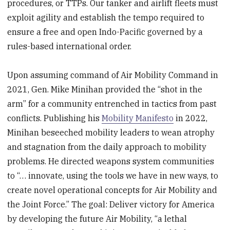
procedures, or TTPs. Our tanker and airlift fleets must
exploit agility and establish the tempo required to
ensure a free and open Indo-Pacific governed by a
rules-based international order.
Upon assuming command of Air Mobility Command in
2021, Gen. Mike Minihan provided the “shot in the
arm” for a community entrenched in tactics from past
conflicts. Publishing his
Mobility Manifesto
in 2022,
Minihan beseeched mobility leaders to wean atrophy
and stagnation from the daily approach to mobility
problems. He directed weapons system communities
to “… innovate, using the tools we have in new ways, to
create novel operational concepts for Air Mobility and
the Joint Force.” The goal: Deliver victory for America
by developing the future Air Mobility, “a lethal