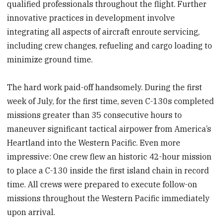
qualified professionals throughout the flight. Further
innovative practices in development involve
integrating all aspects of aircraft enroute servicing,
including crew changes, refueling and cargo loading to
minimize ground time.
The hard work paid-off handsomely. During the first
week of July, for the first time, seven C-130s completed
missions greater than 35 consecutive hours to
maneuver significant tactical airpower from America’s
Heartland into the Western Pacific. Even more
impressive: One crew flew an historic 42-hour mission
to place a C-130 inside the first island chain in record
time. All crews were prepared to execute follow-on
missions throughout the Western Pacific immediately
upon arrival.