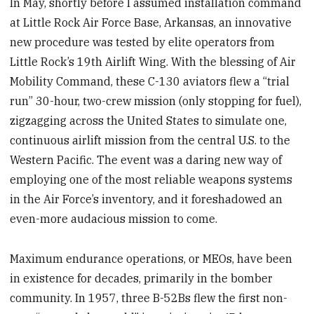
In May, shortly before I assumed installation command
at Little Rock Air Force Base, Arkansas, an innovative
new procedure was tested by elite operators from
Little Rock’s 19th Airlift Wing. With the blessing of Air
Mobility Command, these C-130 aviators flew a “trial
run” 30-hour, two-crew mission (only stopping for fuel),
zigzagging across the United States to simulate one,
continuous airlift mission from the central U.S. to the
Western Pacific. The event was a daring new way of
employing one of the most reliable weapons systems
in the Air Force’s inventory, and it foreshadowed an
even-more audacious mission to come.
Maximum endurance operations, or MEOs, have been
in existence for decades, primarily in the bomber
community. In 1957, three B-52Bs flew the first non-