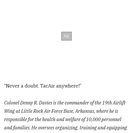
“Never a doubt. TacAir anywhere!”
Colonel Denny R. Davies is the commander of the 19th Airlift
Wing at Little Rock Air Force Base, Arkansas, where he is
responsible for the health and welfare of 10,000 personnel
and families. He oversees organizing, training and equipping