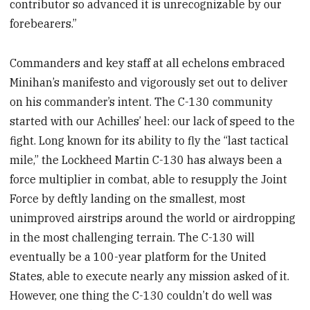
contributor so advanced it is unrecognizable by our
forebearers.”
Commanders and key staff at all echelons embraced
Minihan’s manifesto and vigorously set out to deliver
on his commander’s intent. The C-130 community
started with our Achilles’ heel: our lack of speed to the
fight. Long known for its ability to fly the “last tactical
mile,” the Lockheed Martin C-130 has always been a
force multiplier in combat, able to resupply the Joint
Force by deftly landing on the smallest, most
unimproved airstrips around the world or airdropping
in the most challenging terrain. The C-130 will
eventually be a 100-year platform for the United
States, able to execute nearly any mission asked of it.
However, one thing the C-130 couldn’t do well was