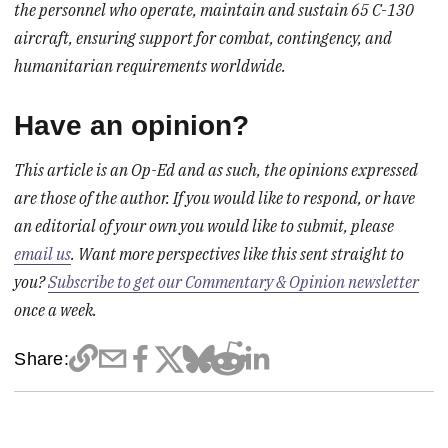
the personnel who operate, maintain and sustain 65 C-130
aircraft, ensuring support for combat, contingency, and
humanitarian requirements worldwide.
Have an opinion?
This article is an Op-Ed and as such, the opinions expressed
are those of the author. If you would like to respond, or have
an editorial of your own you would like to submit, please
email us
. Want more perspectives like this sent straight to
you?
Subscribe to get our Commentary & Opinion newsletter
once a week.
Share: