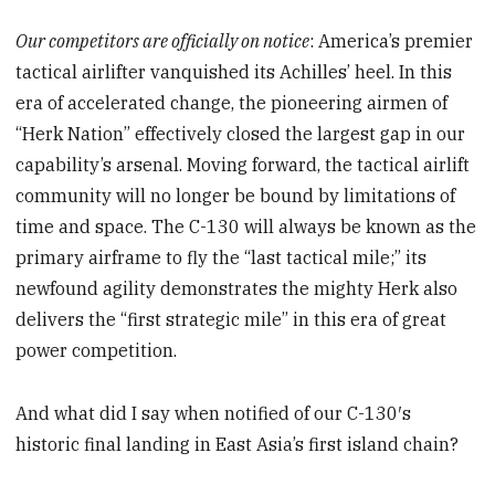
Our competitors are officially on notice
: America’s premier
tactical airlifter vanquished its Achilles’ heel. In this
era of accelerated change, the pioneering airmen of
“Herk Nation” effectively closed the largest gap in our
capability’s arsenal. Moving forward, the tactical airlift
community will no longer be bound by limitations of
time and space. The C-130 will always be known as the
primary airframe to fly the “last tactical mile;” its
newfound agility demonstrates the mighty Herk also
delivers the “first strategic mile” in this era of great
power competition.
And what did I say when notified of our C-130′s
historic final landing in East Asia’s first island chain?