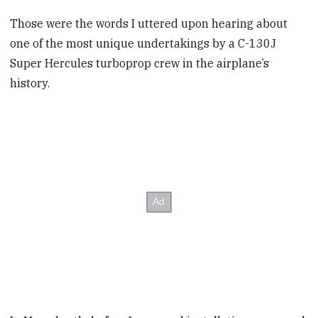
Those were the words I uttered upon hearing about
one of the most unique undertakings by a C-130J
Super Hercules turboprop crew in the airplane’s
history.