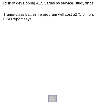
Risk of developing ALS varies by service, study finds
Trump-class battleship program will cost $275 billion,
CBO report says