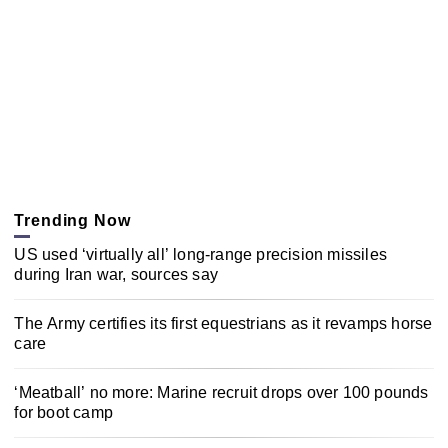
Trending Now
US used ‘virtually all’ long-range precision missiles
during Iran war, sources say
The Army certifies its first equestrians as it revamps horse
care
‘Meatball’ no more: Marine recruit drops over 100 pounds
for boot camp