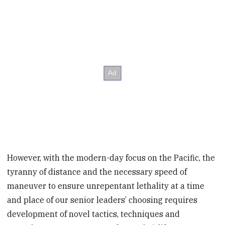
However, with the modern-day focus on the Pacific, the
tyranny of distance and the necessary speed of
maneuver to ensure unrepentant lethality at a time
and place of our senior leaders’ choosing requires
development of novel tactics, techniques and