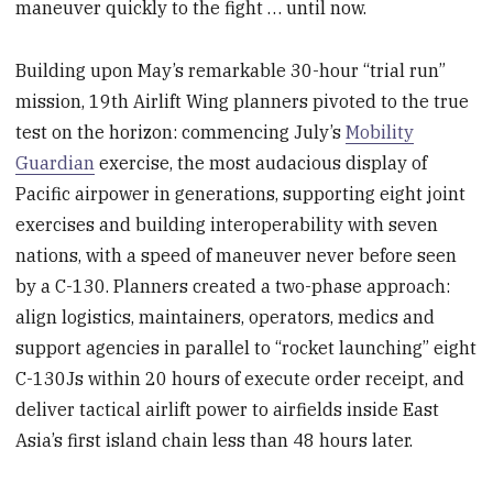
maneuver quickly to the fight … until now.
Building upon May’s remarkable 30-hour “trial run”
mission, 19th Airlift Wing planners pivoted to the true
test on the horizon: commencing July’s
Mobility
Guardian
exercise, the most audacious display of
Pacific airpower in generations, supporting eight joint
exercises and building interoperability with seven
nations, with a speed of maneuver never before seen
by a C-130. Planners created a two-phase approach:
align logistics, maintainers, operators, medics and
support agencies in parallel to “rocket launching” eight
C-130Js within 20 hours of execute order receipt, and
deliver tactical airlift power to airfields inside East
Asia’s first island chain less than 48 hours later.