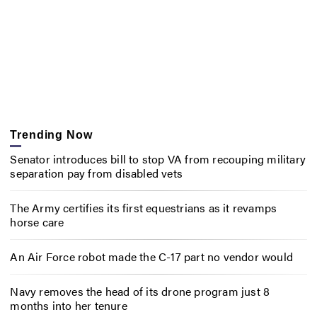
Trending Now
Senator introduces bill to stop VA from recouping military
separation pay from disabled vets
The Army certifies its first equestrians as it revamps
horse care
An Air Force robot made the C-17 part no vendor would
Navy removes the head of its drone program just 8
months into her tenure