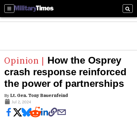
Sections
Sear
How the Osprey
crash response reinforced
the power of partnerships
By
Lt. Gen. Tony Bauernfeind
Jul 2, 2024