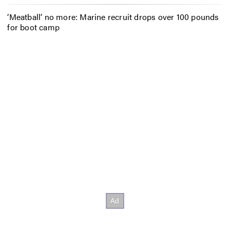
‘Meatball’ no more: Marine recruit drops over 100 pounds
for boot camp