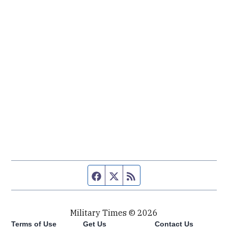
Facebook page
Twitter feed
RSS feed
Military Times © 2026
Terms of Use
Get Us
Contact Us