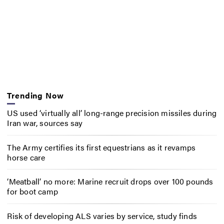
Trending Now
US used ‘virtually all’ long-range precision missiles during
Iran war, sources say
The Army certifies its first equestrians as it revamps
horse care
‘Meatball’ no more: Marine recruit drops over 100 pounds
for boot camp
Risk of developing ALS varies by service, study finds