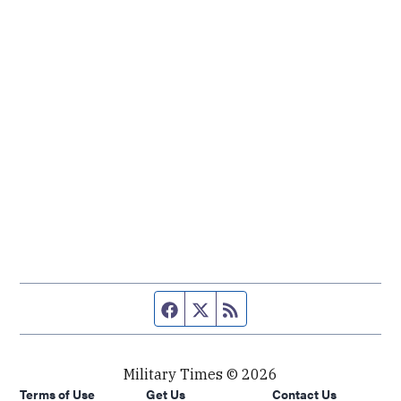
Facebook page
Twitter feed
RSS feed
Military Times © 2026
Terms of Use
Get Us
Contact Us