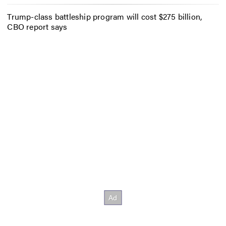
Trump-class battleship program will cost $275 billion,
CBO report says