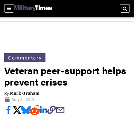
Sections
Sear
Commentary
Veteran peer-support helps
prevent crises
By
Mark Graham
Aug 21, 2019