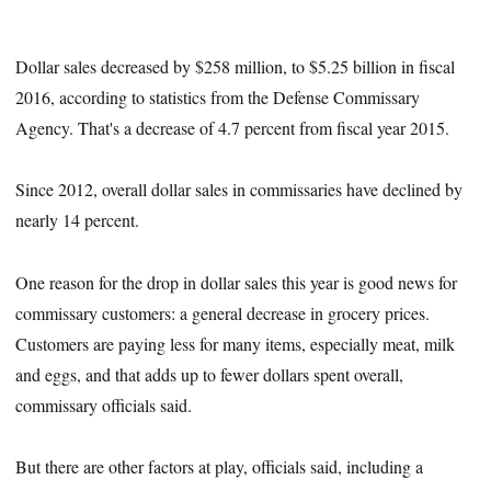
Dollar sales decreased by $258 million, to $5.25 billion in fiscal
2016, according to statistics from the Defense Commissary
Agency. That's a decrease of 4.7 percent from fiscal year 2015.
Since 2012, overall dollar sales in commissaries have declined by
nearly 14 percent.
One reason for the drop in dollar sales this year is good news for
commissary customers: a general decrease in grocery prices.
Customers are paying less for many items, especially meat, milk
and eggs, and that adds up to fewer dollars spent overall,
commissary officials said.
But there are other factors at play, officials said, including a