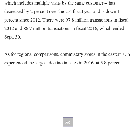
which includes multiple visits by the same customer -- has
decreased by 2 percent over the last fiscal year and is down 11
percent since 2012. There were 97.8 million transactions in fiscal
2012 and 86.7 million transactions in fiscal 2016, which ended
Sept. 30.
As for regional comparisons, commissary stores in the eastern U.S.
experienced the largest decline in sales in 2016, at 5.8 percent.