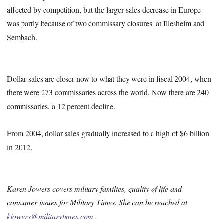
affected by competition, but the larger sales decrease in Europe
was partly because of two commissary closures, at Illesheim and
Sembach.
Dollar sales are closer now to what they were in fiscal 2004, when
there were 273 commissaries across the world. Now there are 240
commissaries, a 12 percent decline.
From 2004, dollar sales gradually increased to a high of $6 billion
in 2012.
Karen Jowers covers military families, quality of life and
consumer issues for Military Times. She can be reached at
kjowers@militarytimes.com
.