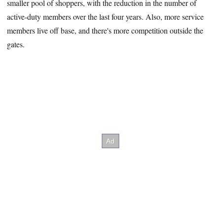
smaller pool of shoppers, with the reduction in the number of
active-duty members over the last four years. Also, more service
members live off base, and there's more competition outside the
gates.