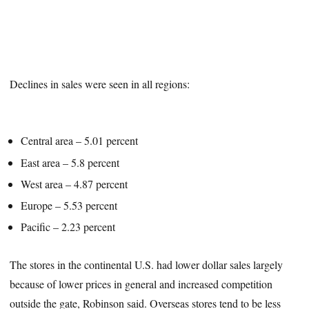
Declines in sales were seen in all regions:
Central area – 5.01 percent
East area – 5.8 percent
West area – 4.87 percent
Europe – 5.53 percent
Pacific – 2.23 percent
The stores in the continental U.S. had lower dollar sales largely
because of lower prices in general and increased competition
outside the gate, Robinson said. Overseas stores tend to be less