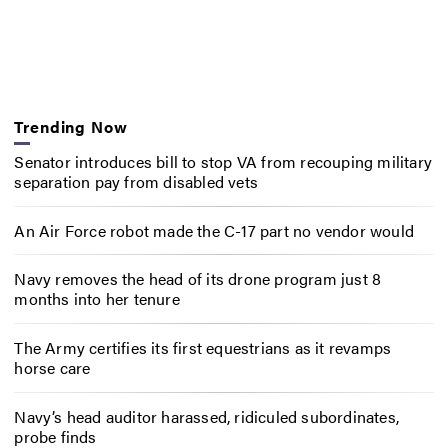
Trending Now
Senator introduces bill to stop VA from recouping military
separation pay from disabled vets
An Air Force robot made the C-17 part no vendor would
Navy removes the head of its drone program just 8
months into her tenure
The Army certifies its first equestrians as it revamps
horse care
Navy’s head auditor harassed, ridiculed subordinates,
probe finds