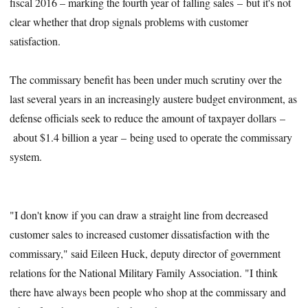
fiscal 2016 – marking the fourth year of falling sales – but it's not
clear whether that drop signals problems with customer
satisfaction.
The commissary benefit has been under much scrutiny over the
last several years in an increasingly austere budget environment, as
defense officials seek to reduce the amount of taxpayer dollars –
about $1.4 billion a year – being used to operate the commissary
system.
"I don't know if you can draw a straight line from decreased
customer sales to increased customer dissatisfaction with the
commissary," said Eileen Huck, deputy director of government
relations for the National Military Family Association. "I think
there have always been people who shop at the commissary and