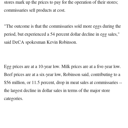
stores mark up the prices to pay for the operation of their stores;
commissaries sell products at cost.
"The outcome is that the commissaries sold more eggs during the
period, but experienced a 54 percent dollar decline in egg sales,"
said DeCA spokesman Kevin Robinson.
Egg prices are at a 10-year low. Milk prices are at a five-year low.
Beef prices are at a six-year low, Robinson said, contributing to a
$56 million, or 11.5 percent, drop in meat sales at commissaries --
the largest decline in dollar sales in terms of the major store
categories.