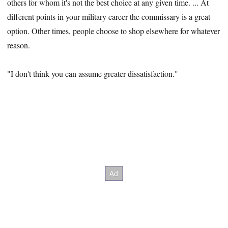
others for whom it's not the best choice at any given time. ... At
different points in your military career the commissary is a great
option. Other times, people choose to shop elsewhere for whatever
reason.
"I don't think you can assume greater dissatisfaction."