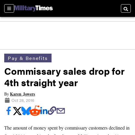
Sections
Searc
Pay & Benefits
Commissary sales drop for
4th straight year
Karen Jowers
By
Oct 28, 2016
The amount of money spent by commissary customers declined in