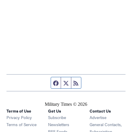
Facebook page
Twitter feed
RSS feed
Military Times © 2026
Terms of Use
Get Us
Contact Us
Opens in new window
Privacy Policy
Subscribe
Advertise
Opens in new window
Terms of Service
Newsletters
General Contacts,
Opens in new window
RSS Feeds
Subscription