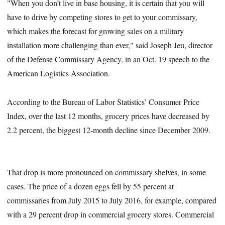
"When you don’t live in base housing, it is certain that you will
have to drive by competing stores to get to your commissary,
which makes the forecast for growing sales on a military
installation more challenging than ever," said Joseph Jeu, director
of the Defense Commissary Agency, in an Oct. 19 speech to the
American Logistics Association.
According to the Bureau of Labor Statistics’ Consumer Price
Index, over the last 12 months, grocery prices have decreased by
2.2 percent, the biggest 12-month decline since December 2009.
That drop is more pronounced on commissary shelves, in some
cases. The price of a dozen eggs fell by 55 percent at
commissaries from July 2015 to July 2016, for example, compared
with a 29 percent drop in commercial grocery stores. Commercial