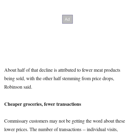
About half of that decline is attributed to fewer meat products
being sold, with the other half stemming from price drops,
Robinson said.
Cheaper groceries, fewer transactions
Commissary customers may not be getting the word about these
lower prices. The number of transactions -- individual visits,