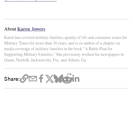
Karen Jowers
About
Karen has covered military families, quality of life and consumer issues for
Military Times for more than 30 years, and is co-author of a chapter on
media coverage of military families in the book "A Battle Plan for
Supporting Military Families." She previously worked for newspapers in
Guam, Norfolk, Jacksonville, Fla., and Athens, Ga.
Share: