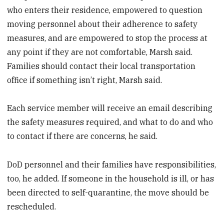
who enters their residence, empowered to question
moving personnel about their adherence to safety
measures, and are empowered to stop the process at
any point if they are not comfortable, Marsh said.
Families should contact their local transportation
office if something isn’t right, Marsh said.
Each service member will receive an email describing
the safety measures required, and what to do and who
to contact if there are concerns, he said.
DoD personnel and their families have responsibilities,
too, he added. If someone in the household is ill, or has
been directed to self-quarantine, the move should be
rescheduled.