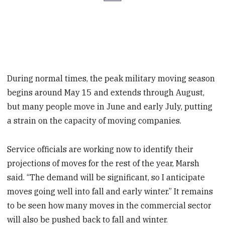
During normal times, the peak military moving season
begins around May 15 and extends through August,
but many people move in June and early July, putting
a strain on the capacity of moving companies.
Service officials are working now to identify their
projections of moves for the rest of the year, Marsh
said. “The demand will be significant, so I anticipate
moves going well into fall and early winter.” It remains
to be seen how many moves in the commercial sector
will also be pushed back to fall and winter.