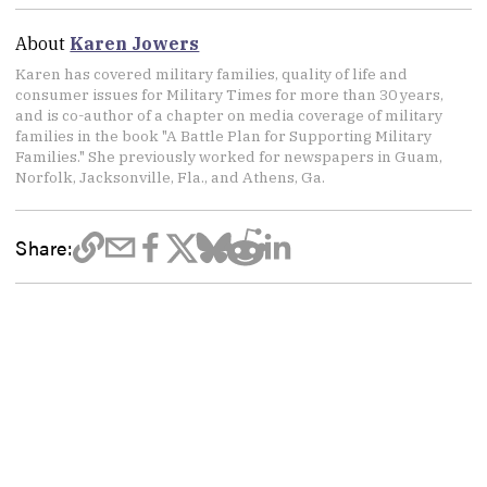
About
Karen Jowers
Karen has covered military families, quality of life and
consumer issues for Military Times for more than 30 years,
and is co-author of a chapter on media coverage of military
families in the book "A Battle Plan for Supporting Military
Families." She previously worked for newspapers in Guam,
Norfolk, Jacksonville, Fla., and Athens, Ga.
Share: