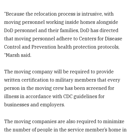
“Because the relocation process is intrusive, with
moving personnel working inside homes alongside
DoD personnel and their families, DoD has directed
that moving personnel adhere to Centers for Disease
Control and Prevention health protection protocols,
“Marsh said.
The moving company will be required to provide
written certification to military members that every
person in the moving crew has been screened for
illness in accordance with CDC guidelines for
businesses and employers.
The moving companies are also required to minimize
the number of people in the service member’s home in