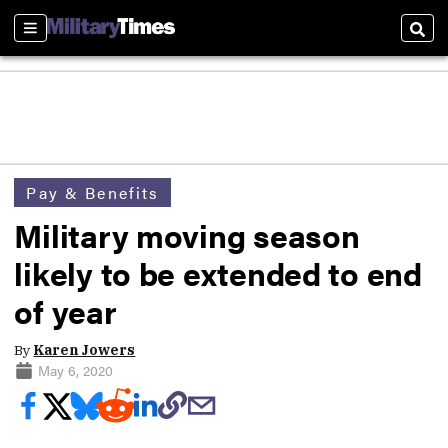
Sections
Sear
Pay & Benefits
Military moving season
likely to be extended to end
of year
By
Karen Jowers
May 6, 2020