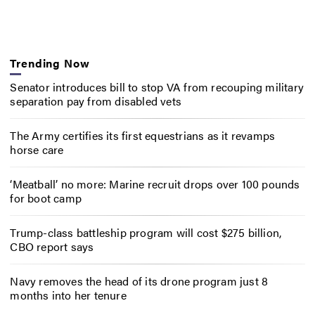
Trending Now
Senator introduces bill to stop VA from recouping military
separation pay from disabled vets
The Army certifies its first equestrians as it revamps
horse care
‘Meatball’ no more: Marine recruit drops over 100 pounds
for boot camp
Trump-class battleship program will cost $275 billion,
CBO report says
Navy removes the head of its drone program just 8
months into her tenure