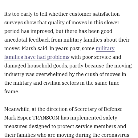
It’s too early to tell whether customer satisfaction
surveys show that quality of moves in this slower
period has improved, but there has been good
anecdotal feedback from military families about their
moves, Marsh said. In years past, some
military
families have had problems
with poor service and
damaged household goods, partly because the moving
industry was overwhelmed by the crush of moves in
the military and civilian sectors in the same time
frame.
Meanwhile, at the direction of Secretary of Defense
Mark Esper, TRANSCOM has implemented safety
measures designed to protect service members and
their families who are moving during the coronavirus