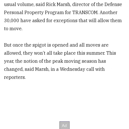
usual volume, said Rick Marsh, director of the Defense
Personal Property Program for TRANSCOM. Another
30,000 have asked for exceptions that will allow them
to move.
But once the spigot is opened and all moves are
allowed, they won’t all take place this summer. This
year, the notion of the peak moving season has
changed, said Marsh, in a Wednesday call with
reporters.