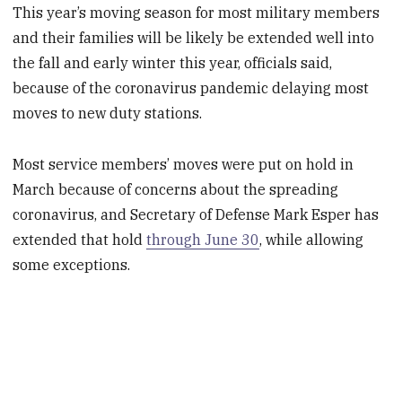
This year’s moving season for most military members
and their families will be likely be extended well into
the fall and early winter this year, officials said,
because of the coronavirus pandemic delaying most
moves to new duty stations.
Most service members’ moves were put on hold in
March because of concerns about the spreading
coronavirus, and Secretary of Defense Mark Esper has
extended that hold
through June 30
, while allowing
some exceptions.