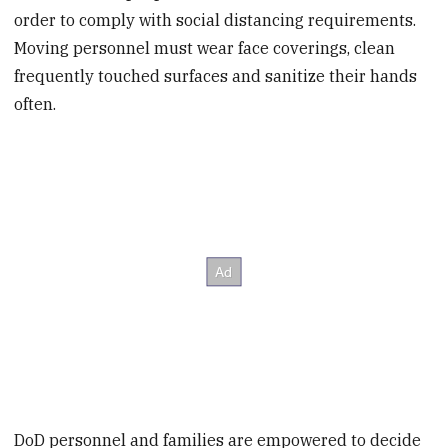
order to comply with social distancing requirements.
Moving personnel must wear face coverings, clean
frequently touched surfaces and sanitize their hands
often.
DoD personnel and families are empowered to decide