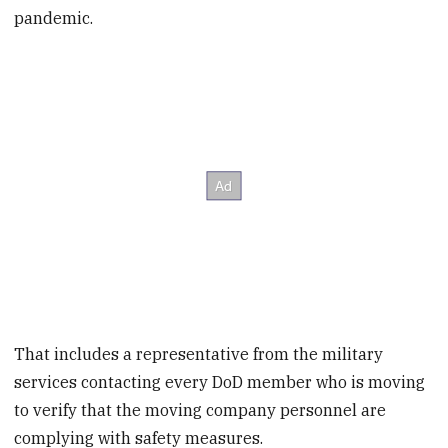
pandemic.
That includes a representative from the military
services contacting every DoD member who is moving
to verify that the moving company personnel are
complying with safety measures.