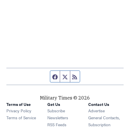
Facebook page
Twitter feed
RSS feed
Military Times © 2026
Terms of Use
Get Us
Contact Us
Opens in new window
Privacy Policy
Subscribe
Advertise
Opens in new window
Terms of Service
Newsletters
General Contacts,
Opens in new window
RSS Feeds
Subscription