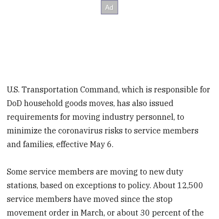
U.S. Transportation Command, which is responsible for
DoD household goods moves, has also issued
requirements for moving industry personnel, to
minimize the coronavirus risks to service members
and families, effective May 6.
Some service members are moving to new duty
stations, based on exceptions to policy. About 12,500
service members have moved since the stop
movement order in March, or about 30 percent of the