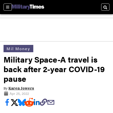
Sections
Sear
Mil Money
Military Space-A travel is
back after 2-year COVID-19
pause
By
Karen Jowers
Apr 25, 2022