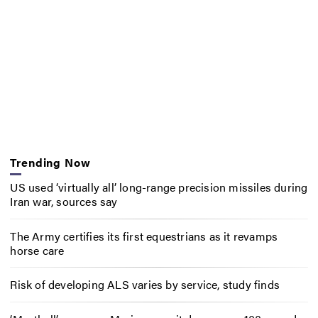
Trending Now
US used ‘virtually all’ long-range precision missiles during
Iran war, sources say
The Army certifies its first equestrians as it revamps
horse care
Risk of developing ALS varies by service, study finds