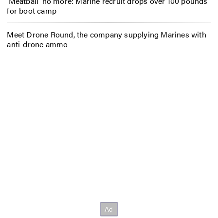
‘Meatball’ no more: Marine recruit drops over 100 pounds
for boot camp
Meet Drone Round, the company supplying Marines with
anti-drone ammo