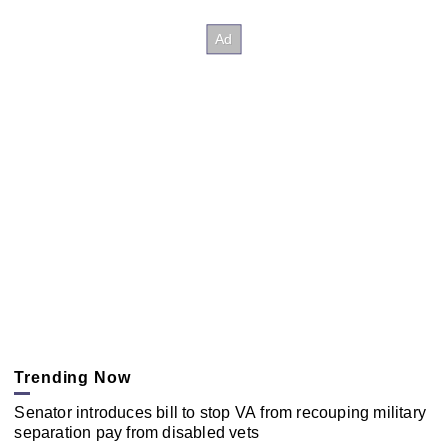
Trending Now
Senator introduces bill to stop VA from recouping military
separation pay from disabled vets