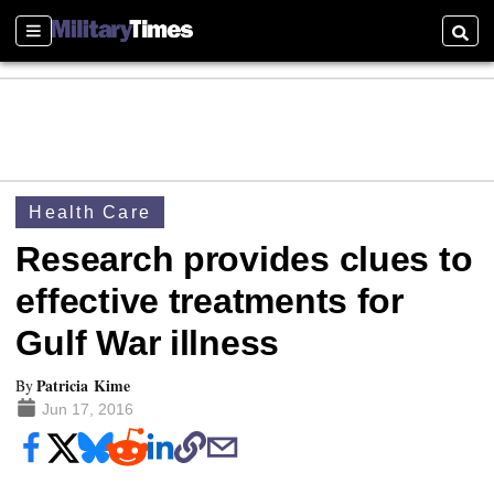
Sections
Searc
Health Care
Research provides clues to
effective treatments for
Gulf War illness
Patricia Kime
By
Jun 17, 2016