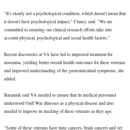
"It's clearly not a psychological condition, which doesn't mean that
it doesn't have psychological impact," Clancy said. "We are
committed to ensuring our clinical research efforts take into
account physical, psychological and social health factors."
Recent discoveries at VA have led to improved treatment for
insomnia, yielding better overall health outcomes for these veterans
and improved understanding of the gastrointestinal symptoms, she
added.
Baraniuk said VA needed to ensure that its medical personnel
understood Gulf War illnesses as a physical disease and also
needed to improve its tracking of these veterans as they age.
"Some of these veterans have lung cancers, brain cancers and yet