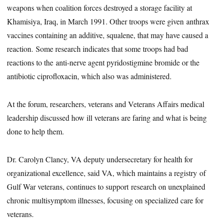
weapons when coalition forces destroyed a storage facility at
Khamisiya, Iraq, in March 1991. Other troops were given anthrax
vaccines containing an additive, squalene, that may have caused a
reaction. Some research indicates that some troops had bad
reactions to the anti-nerve agent pyridostigmine bromide or the
antibiotic ciprofloxacin, which also was administered.
At the forum, researchers, veterans and Veterans Affairs medical
leadership discussed how ill veterans are faring and what is being
done to help them.
Dr. Carolyn Clancy, VA deputy undersecretary for health for
organizational excellence, said VA, which maintains a registry of
Gulf War veterans, continues to support research on unexplained
chronic multisymptom illnesses, focusing on specialized care for
veterans.