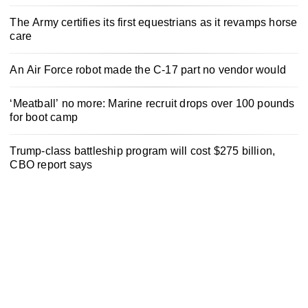
The Army certifies its first equestrians as it revamps horse
care
An Air Force robot made the C-17 part no vendor would
‘Meatball’ no more: Marine recruit drops over 100 pounds
for boot camp
Trump-class battleship program will cost $275 billion,
CBO report says