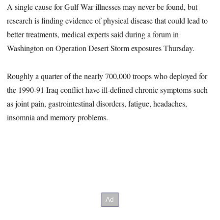
A single cause for Gulf War illnesses may never be found, but
research is finding evidence of physical disease that could lead to
better treatments, medical experts said during a forum in
Washington on Operation Desert Storm exposures Thursday.
Roughly a quarter of the nearly 700,000 troops who deployed for
the 1990-91 Iraq conflict have ill-defined chronic symptoms such
as joint pain, gastrointestinal disorders, fatigue, headaches,
insomnia and memory problems.