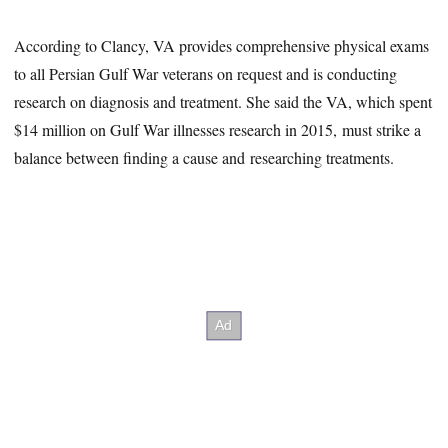
According to Clancy, VA provides comprehensive physical exams
to all Persian Gulf War veterans on request and is conducting
research on diagnosis and treatment. She said the VA, which spent
$14 million on Gulf War illnesses research in 2015, must strike a
balance between finding a cause and researching treatments.