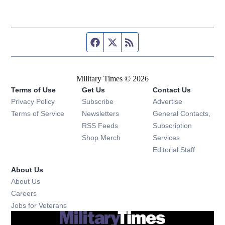
Facebook page
Twitter feed
RSS feed
Military Times © 2026
Terms of Use
Get Us
Contact Us
Opens in new window
Privacy Policy
Subscribe
Advertise
Opens in new window
Terms of Service
Newsletters
General Contacts,
Opens in new window
RSS Feeds
Subscription
Opens in new window
Shop Merch
Services
Editorial Staff
About Us
About Us
Opens in new window
Careers
Opens in new window
Jobs for Veterans