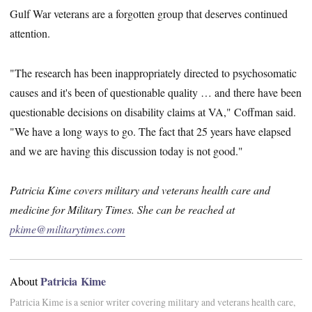
Gulf War veterans are a forgotten group that deserves continued
attention.
"The research has been inappropriately directed to psychosomatic
causes and it's been of questionable quality … and there have been
questionable decisions on disability claims at VA," Coffman said.
"We have a long ways to go. The fact that 25 years have elapsed
and we are having this discussion today is not good."
Patricia Kime covers military and veterans health care and
medicine for Military Times. She can be reached at
pkime@militarytimes.com
Patricia Kime
About
Patricia Kime is a senior writer covering military and veterans health care,