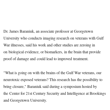
Dr. James Baraniuk, an associate professor at Georgetown
University who conducts imaging research on veterans with Gulf
War illnesses, said his work and other studies are zeroing in
on biological evidence, or biomarkers, in the brain that provide
proof of damage and could lead to improved treatment.
"What is going on with the brains of the Gulf War veterans, our
neurotoxic exposed veterans? This research has the possibility to
bring closure," Baraniuk said during a symposium hosted by
the Center for 21st Century Security and Intelligence at Brookings
and Georgetown University.