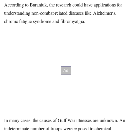
According to Baraniuk, the research could have applications for
understanding non-combat-related diseases like Alzheimer's,
chronic fatigue syndrome and fibromyalgia.
In many cases, the causes of Gulf War illnesses are unknown. An
indeterminate number of troops were exposed to chemical