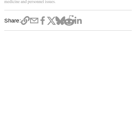
medicine and personnel issues.
Share: