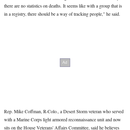
there are no statistics on deaths. It seems like with a group that is
in a registry, there should be a way of tracking people," he said.
Rep. Mike Coffman, R-Colo., a Desert Storm veteran who served
with a Marine Corps light armored reconnaissance unit and now
sits on the House Veterans' Affairs Committee, said he believes