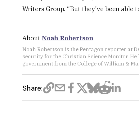
Writers Group. “But they’ve been able to
About
Noah Robertson
Noah Robertson is the Pentagon reporter at D
security for the Christian Science Monitor. He
government from the College of William & Mar
Share: