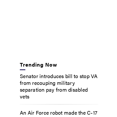
Trending Now
Senator introduces bill to stop VA
from recouping military
separation pay from disabled
vets
An Air Force robot made the C-17