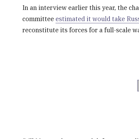
In an interview earlier this year, the cha
committee
estimated it would take Rus
reconstitute its forces for a full-scale w