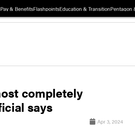
s
Pay & Benefits
Flashpoints
Education & Transition
Pentagon 
most completely
ficial says
Apr 3, 2024