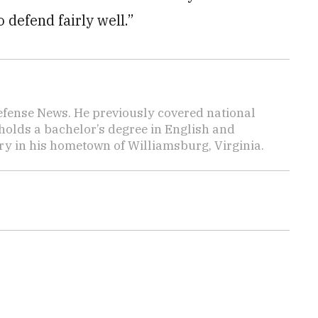
 defend fairly well.”
efense News. He previously covered national
 holds a bachelor’s degree in English and
y in his hometown of Williamsburg, Virginia.