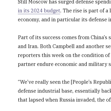
Still Moscow has surged defense spend
in its 2024 budget
. The rise is part of 
economy, and in particular its defense 
Part of its success comes from China’s 
and Iran. Both Campbell and another sen
reporters this week on the condition of
partner endure economic and military se
“We’ve really seen the [People’s Republic
defense industrial base, essentially ba
that lapsed when Russia invaded, the off