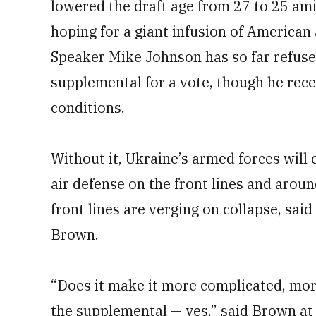
lowered the draft age from 27 to 25 amid 
hoping for a giant infusion of American 
Speaker Mike Johnson has so far refused
supplemental for a vote, though he rec
conditions.
Without it, Ukraine’s armed forces will
air defense on the front lines and aroun
front lines are verging on collapse, said
Brown.
“Does it make it more complicated, mor
the supplemental — yes,” said Brown at