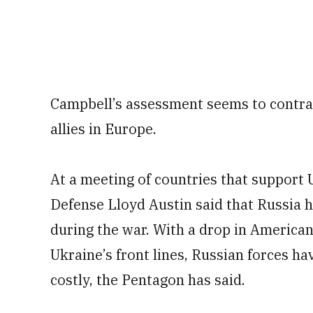
Campbell’s assessment seems to contra
allies in Europe.
At a meeting of countries that support 
Defense Lloyd Austin said that Russia 
during the war. With a drop in America
Ukraine’s front lines, Russian forces h
costly, the Pentagon has said.