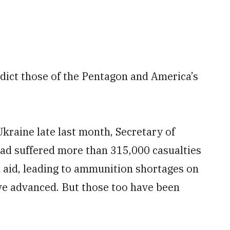
dict those of the Pentagon and America’s
Ukraine late last month, Secretary of
had suffered more than 315,000 casualties
n aid, leading to ammunition shortages on
ave advanced. But those too have been