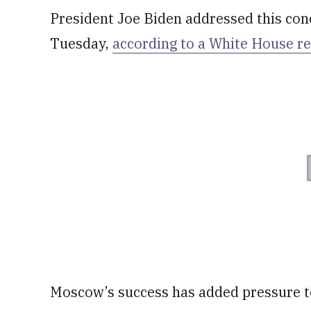
President Joe Biden addressed this conc
Tuesday,
according to a White House r
Moscow’s success has added pressure t