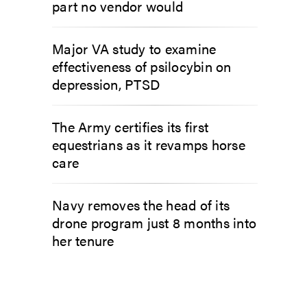
part no vendor would
Major VA study to examine
effectiveness of psilocybin on
depression, PTSD
The Army certifies its first
equestrians as it revamps horse
care
Navy removes the head of its
drone program just 8 months into
her tenure