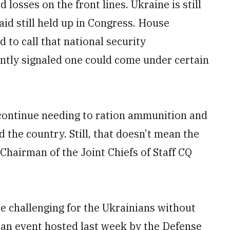
losses on the front lines. Ukraine is still
aid still held up in Congress. House
 to call that national security
ently signaled one could come under certain
 continue needing to ration ammunition and
d the country. Still, that doesn’t mean the
 Chairman of the Joint Chiefs of Staff CQ
e challenging for the Ukrainians without
 an event hosted last week by the Defense