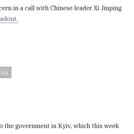
ern in a call with Chinese leader Xi Jinping
eadout.
o the government in Kyiv, which this week