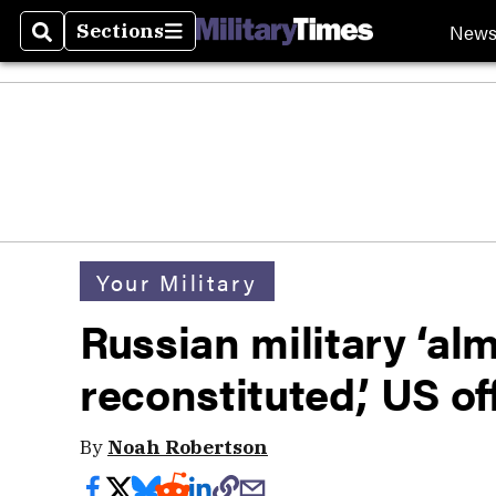
New
Sections
Search
Sections
Your Military
Russian military ‘al
reconstituted,’ US of
By
Noah Robertson