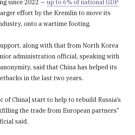
ing since 2022 —
up to 6% of national GDP
a larger effort by the Kremlin to move its
industry, onto a wartime footing.
support, along with that from North Korea
ior administration official, speaking with
 anonymity, said that China has helped its
tbacks in the last two years.
 of China] start to help to rebuild Russia’s
ckfilling the trade from European partners”
icial said.