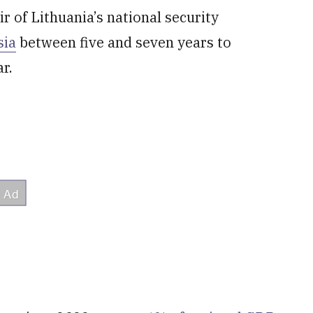
ir of Lithuania’s national security
sia
between five and seven years to
ar.