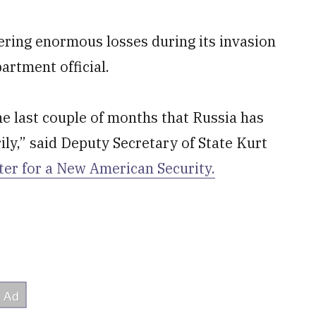
ffering enormous losses during its invasion
artment official.
e last couple of months that Russia has
ily,” said Deputy Secretary of State Kurt
ter for a New American Security.