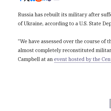
Russia has rebuilt its military after su
of Ukraine, according to a U.S. State Dep
“We have assessed over the course of th
almost completely reconstituted militar
Campbell at an
event hosted by the Cen