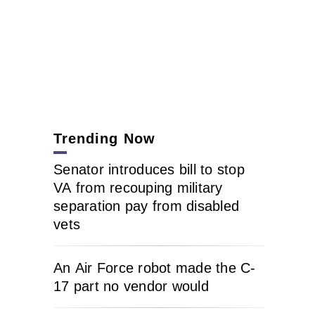
Trending Now
Senator introduces bill to stop
VA from recouping military
separation pay from disabled
vets
An Air Force robot made the C-
17 part no vendor would