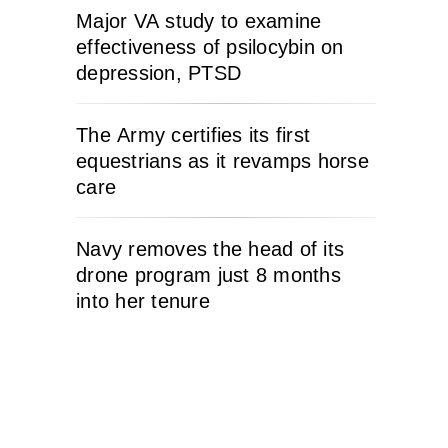
Major VA study to examine
effectiveness of psilocybin on
depression, PTSD
The Army certifies its first
equestrians as it revamps horse
care
Navy removes the head of its
drone program just 8 months
into her tenure