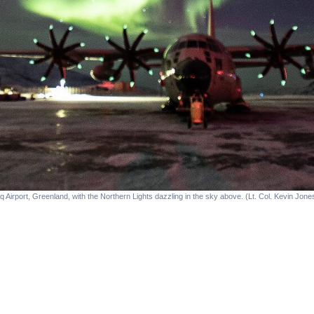
q Airport, Greenland, with the Northern Lights dazzling in the sky above. (Lt. Col. Kevin Jon