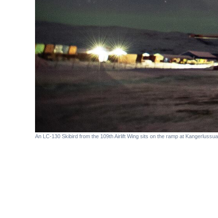
An LC-130 Skibird from the 109th Airlift Wing sits on the ramp at Kangerlussua