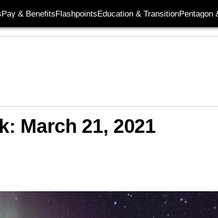
s
Pay & Benefits
Flashpoints
Education & Transition
Pentagon 
k: March 21, 2021