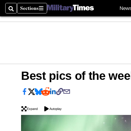
Sections
New
Search
Sections
Best pics of the wee
Expand
Autoplay