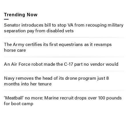
Trending Now
Senator introduces bill to stop VA from recouping military
separation pay from disabled vets
The Army certifies its first equestrians as it revamps
horse care
An Air Force robot made the C-17 part no vendor would
Navy removes the head of its drone program just 8
months into her tenure
‘Meatball’ no more: Marine recruit drops over 100 pounds
for boot camp