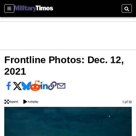
Sections
Sear
Frontline Photos: Dec. 12,
2021
Image
1 of 10
Expand
Autoplay