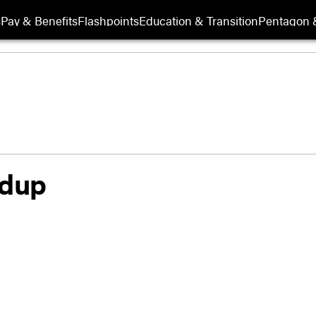
s
Pay & Benefits
Flashpoints
Education & Transition
Pentagon 
ldup