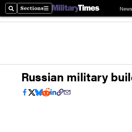
New
Sections
Search
Sections
Russian military bui