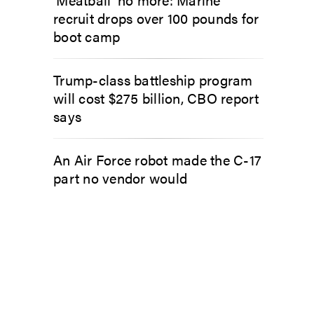
recruit drops over 100 pounds for
boot camp
Trump-class battleship program
will cost $275 billion, CBO report
says
An Air Force robot made the C-17
part no vendor would