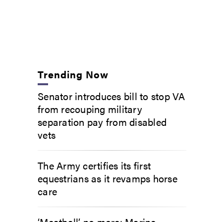
Trending Now
Senator introduces bill to stop VA
from recouping military
separation pay from disabled
vets
The Army certifies its first
equestrians as it revamps horse
care
‘Meatball’ no more: Marine