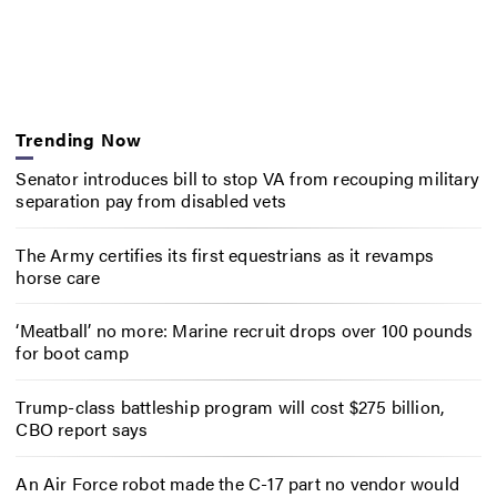
Trending Now
Senator introduces bill to stop VA from recouping military
separation pay from disabled vets
The Army certifies its first equestrians as it revamps
horse care
‘Meatball’ no more: Marine recruit drops over 100 pounds
for boot camp
Trump-class battleship program will cost $275 billion,
CBO report says
An Air Force robot made the C-17 part no vendor would