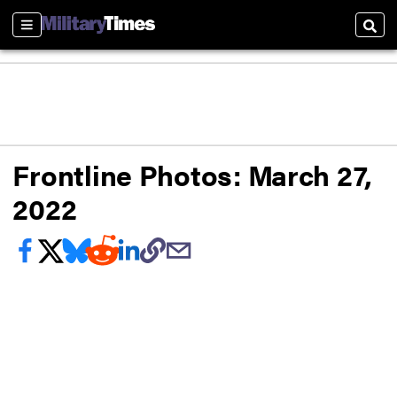
Sections
Sear
Frontline Photos: March 27,
2022