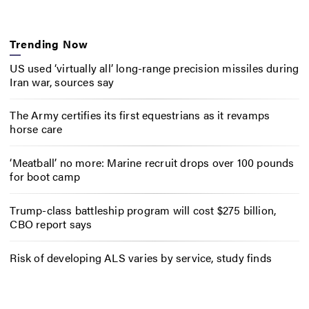
Trending Now
US used ‘virtually all’ long-range precision missiles during
Iran war, sources say
The Army certifies its first equestrians as it revamps
horse care
‘Meatball’ no more: Marine recruit drops over 100 pounds
for boot camp
Trump-class battleship program will cost $275 billion,
CBO report says
Risk of developing ALS varies by service, study finds