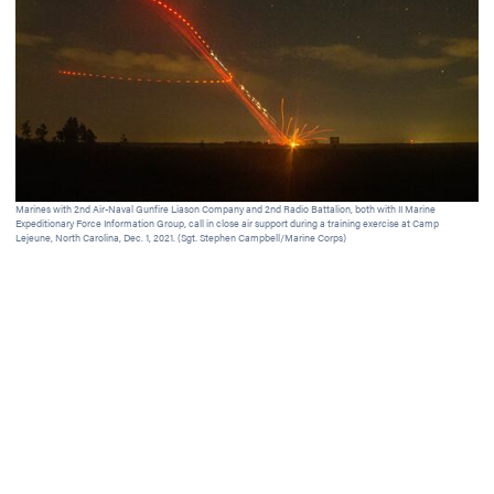
Marines with 2nd Air-Naval Gunfire Liason Company and 2nd Radio Battalion, both with II Marine
A s
Expeditionary Force Information Group, call in close air support during a training exercise at Camp
Car
Lejeune, North Carolina, Dec. 1, 2021. (Sgt. Stephen Campbell/Marine Corps)
101
sat