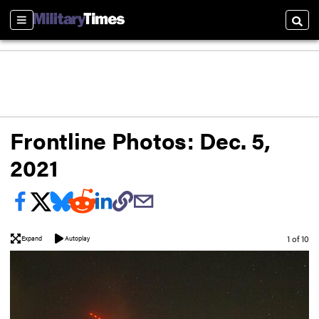
Sections
Searc
Frontline Photos: Dec. 5,
2021
Image
1 of 10
Expand
Autoplay