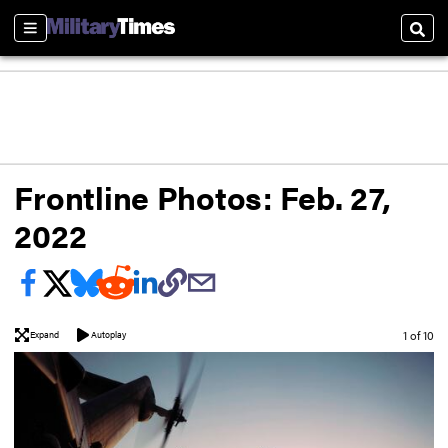
Sections
Sear
Frontline Photos: Feb. 27,
2022
Image
1 of 10
Expand
Autoplay