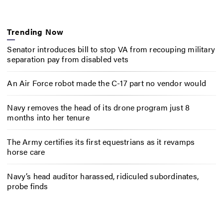
Trending Now
Senator introduces bill to stop VA from recouping military
separation pay from disabled vets
An Air Force robot made the C-17 part no vendor would
Navy removes the head of its drone program just 8
months into her tenure
The Army certifies its first equestrians as it revamps
horse care
Navy’s head auditor harassed, ridiculed subordinates,
probe finds