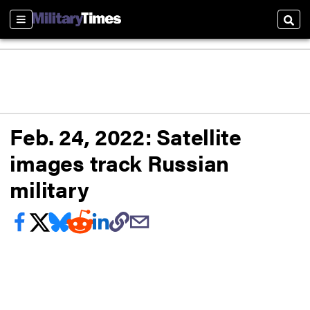
Sections
Sear
Feb. 24, 2022: Satellite
images track Russian
military