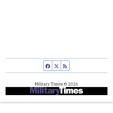
Facebook page
Twitter feed
RSS feed
Military Times © 2026