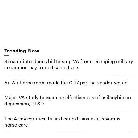
Trending Now
Senator introduces bill to stop VA from recouping military
separation pay from disabled vets
An Air Force robot made the C-17 part no vendor would
Major VA study to examine effectiveness of psilocybin on
depression, PTSD
The Army certifies its first equestrians as it revamps
horse care