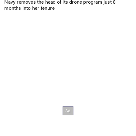
Navy removes the head of its drone program just 8
months into her tenure