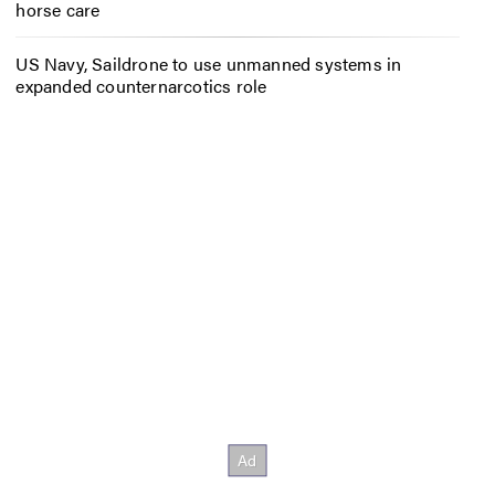
horse care
US Navy, Saildrone to use unmanned systems in
expanded counternarcotics role