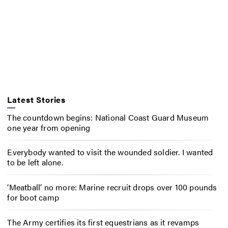
Latest Stories
The countdown begins: National Coast Guard Museum
one year from opening
Everybody wanted to visit the wounded soldier. I wanted
to be left alone.
‘Meatball’ no more: Marine recruit drops over 100 pounds
for boot camp
The Army certifies its first equestrians as it revamps