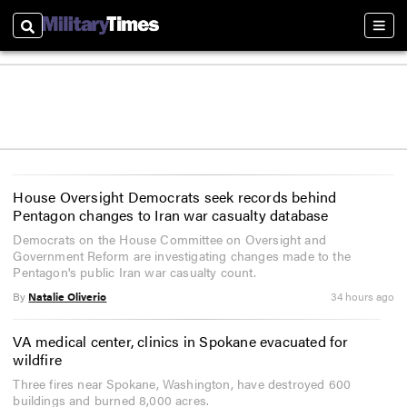
Search
Sect
House Oversight Democrats seek records behind
Pentagon changes to Iran war casualty database
Democrats on the House Committee on Oversight and
Government Reform are investigating changes made to the
Pentagon's public Iran war casualty count.
By
Natalie Oliverio
34 hours ago
VA medical center, clinics in Spokane evacuated for
wildfire
Three fires near Spokane, Washington, have destroyed 600
buildings and burned 8,000 acres.