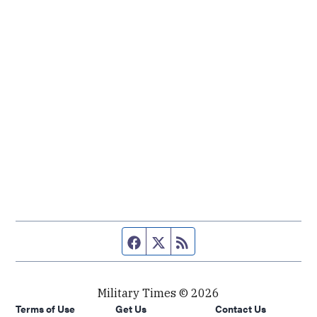
Facebook page
Twitter feed
RSS feed
Military Times © 2026
Terms of Use
Get Us
Contact Us