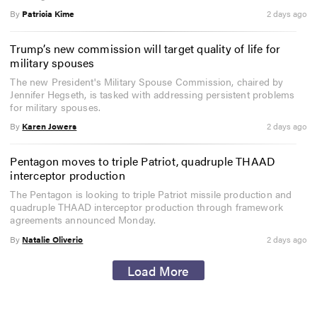
By
Patricia Kime
2 days ago
Trump’s new commission will target quality of life for
military spouses
The new President's Military Spouse Commission, chaired by
Jennifer Hegseth, is tasked with addressing persistent problems
for military spouses.
By
Karen Jowers
2 days ago
Pentagon moves to triple Patriot, quadruple THAAD
interceptor production
The Pentagon is looking to triple Patriot missile production and
quadruple THAAD interceptor production through framework
agreements announced Monday.
By
Natalie Oliverio
2 days ago
Load More