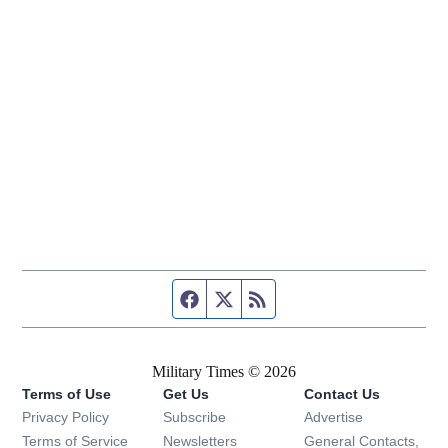
Facebook page
Twitter feed
RSS feed
Military Times © 2026
Terms of Use
Get Us
Contact Us
Opens in new window
Privacy Policy
Subscribe
Advertise
Opens in new window
Terms of Service
Newsletters
General Contacts,