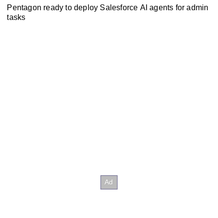
Pentagon ready to deploy Salesforce AI agents for admin
tasks