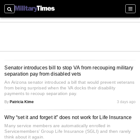
Search
Sectio
Senator introduces bill to stop VA from recouping military
separation pay from disabled vets
An Arizona senator introduced a bill that would prevent veterans
from being surprised when the VA docks their disability
payments to recoup separation pay.
By
Patricia Kime
3 days ago
Why “set it and forget it” does not work for Life Insurance
Many service members are automatically enrolled in
Servicemembers’ Group Life Insurance (SGLI) and then rarely
think about it again.