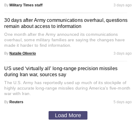
By
Military Times staff
3 days ago
30 days after Army communications overhaul, questions
remain about access to information
One month after the Army announced its communications
overhaul, some military families are saying the changes have
made it harder to find information.
By
Natalie Oliverio
3 days ago
US used ‘virtually all’ long-range precision missiles
during Iran war, sources say
The U.S. Army has reportedly used up much of its stockpile of
highly accurate long-range missiles during America's five-month
war with Iran.
By
Reuters
5 days ago
Load More