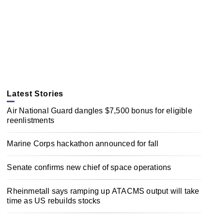
Latest Stories
Air National Guard dangles $7,500 bonus for eligible
reenlistments
Marine Corps hackathon announced for fall
Senate confirms new chief of space operations
Rheinmetall says ramping up ATACMS output will take
time as US rebuilds stocks