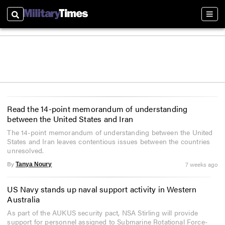
Search
Sect
Read the 14-point memorandum of understanding
between the United States and Iran
The 14-point memorandum of understanding between the United
States and Iran leaves contentious issues between the countries
unresolved.
By
7 weeks ago
Tanya Noury
US Navy stands up naval support activity in Western
Australia
As part of the AUKUS security pact, NSA Stirling will provide
support for personnel assigned to Submarine Rotational Force-