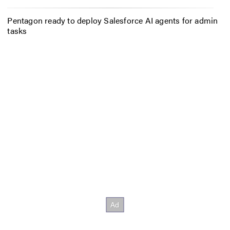
Pentagon ready to deploy Salesforce AI agents for admin
tasks