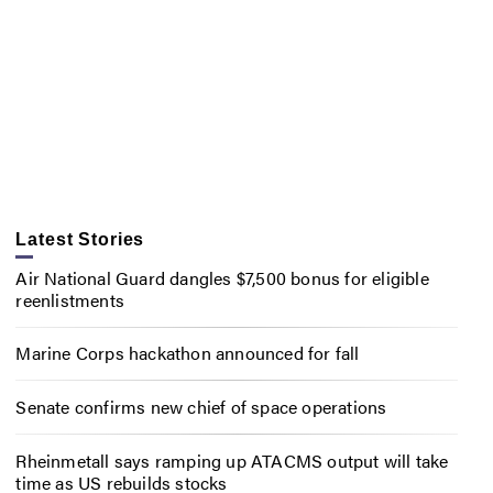
Latest Stories
Air National Guard dangles $7,500 bonus for eligible
reenlistments
Marine Corps hackathon announced for fall
Senate confirms new chief of space operations
Rheinmetall says ramping up ATACMS output will take
time as US rebuilds stocks