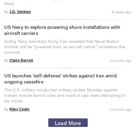
West.
By
8 weeks ago
J.D. Simkins
US Navy to explore powering shore installations with
aircraft carriers
Acting Navy Secretary Hung Cao revealed that Naval Station
Norfolk will be “powered from an aircraft carrier" sometime this
summer.
By
2 months ago
Claire Barrett
US launches ‘self-defense’ strikes against Iran amid
ongoing ceasefire
The U.S. military conducted military strikes Monday against
Iranian missile launch sites and boats it said were attempting to
lay mines.
By
2 months ago
Riley Ceder
Load More