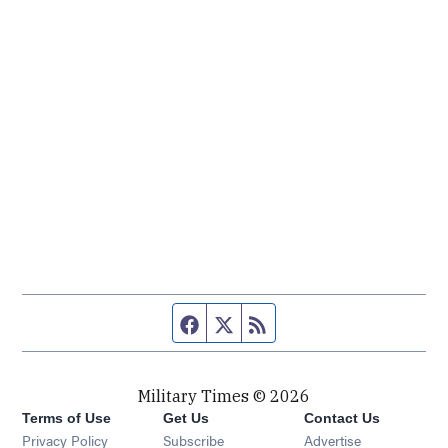
Facebook page
Twitter feed
RSS feed
Military Times © 2026
Terms of Use
Get Us
Contact Us
Opens in new window
Privacy Policy
Subscribe
Advertise