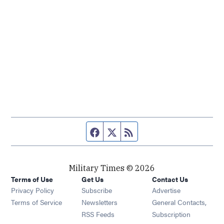
Facebook page
Twitter feed
RSS feed
Military Times © 2026
Terms of Use
Get Us
Contact Us
Opens in new window
Privacy Policy
Subscribe
Advertise
Opens in new window
Terms of Service
Newsletters
General Contacts,
Opens in new window
RSS Feeds
Subscription