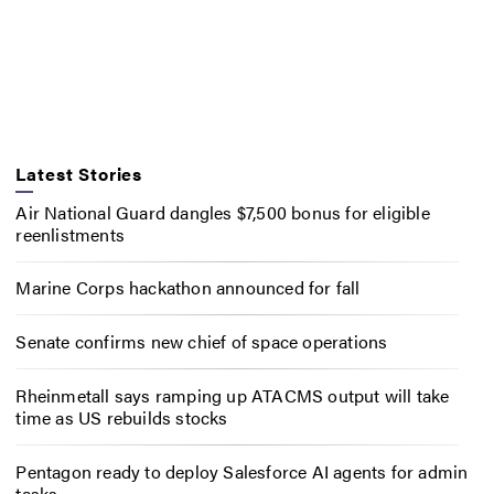
Latest Stories
Air National Guard dangles $7,500 bonus for eligible
reenlistments
Marine Corps hackathon announced for fall
Senate confirms new chief of space operations
Rheinmetall says ramping up ATACMS output will take
time as US rebuilds stocks
Pentagon ready to deploy Salesforce AI agents for admin
tasks