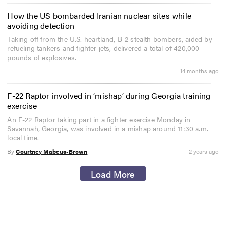
How the US bombarded Iranian nuclear sites while
avoiding detection
Taking off from the U.S. heartland, B-2 stealth bombers, aided by
refueling tankers and fighter jets, delivered a total of 420,000
pounds of explosives.
14 months ago
F-22 Raptor involved in ‘mishap’ during Georgia training
exercise
An F-22 Raptor taking part in a fighter exercise Monday in
Savannah, Georgia, was involved in a mishap around 11:30 a.m.
local time.
By
Courtney Mabeus-Brown
2 years ago
Load More