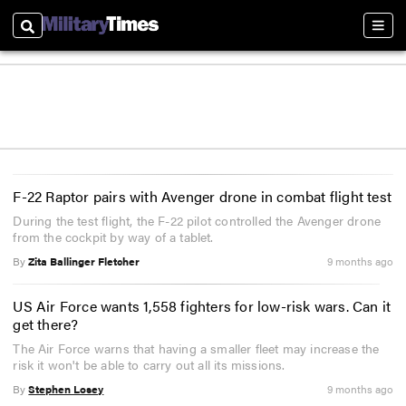
Search
Sect
F-22 Raptor pairs with Avenger drone in combat flight test
During the test flight, the F-22 pilot controlled the Avenger drone
from the cockpit by way of a tablet.
By
Zita Ballinger Fletcher
9 months ago
US Air Force wants 1,558 fighters for low-risk wars. Can it
get there?
The Air Force warns that having a smaller fleet may increase the
risk it won't be able to carry out all its missions.
By
Stephen Losey
9 months ago