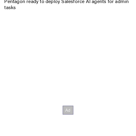
Pentagon ready to deploy Salesforce AI agents for admin
tasks