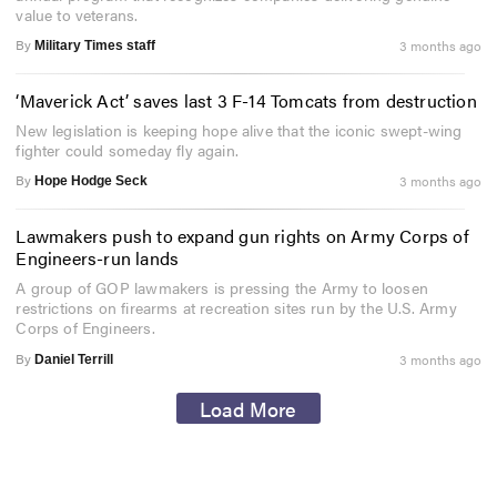
value to veterans.
By
3 months ago
Military Times staff
‘Maverick Act’ saves last 3 F-14 Tomcats from destruction
New legislation is keeping hope alive that the iconic swept-wing
fighter could someday fly again.
By
3 months ago
Hope Hodge Seck
Lawmakers push to expand gun rights on Army Corps of
Engineers-run lands
A group of GOP lawmakers is pressing the Army to loosen
restrictions on firearms at recreation sites run by the U.S. Army
Corps of Engineers.
By
3 months ago
Daniel Terrill
Load More