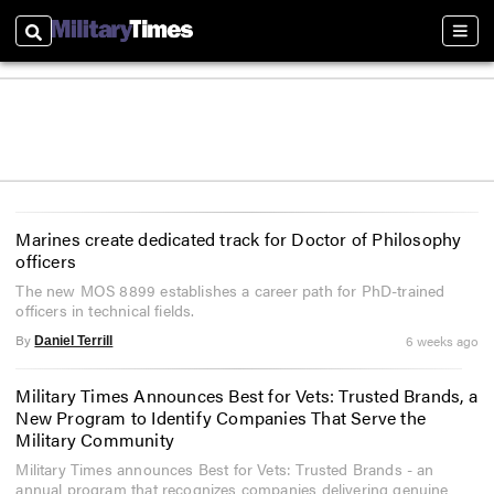
Search
Sect
Marines create dedicated track for Doctor of Philosophy
officers
The new MOS 8899 establishes a career path for PhD-trained
officers in technical fields.
By
6 weeks ago
Daniel Terrill
Military Times Announces Best for Vets: Trusted Brands, a
New Program to Identify Companies That Serve the
Military Community
Military Times announces Best for Vets: Trusted Brands - an
annual program that recognizes companies delivering genuine