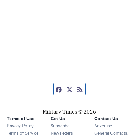
Facebook page
Twitter feed
RSS feed
Military Times © 2026
Terms of Use
Get Us
Contact Us
Opens in new window
Privacy Policy
Subscribe
Advertise
Opens in new window
Terms of Service
Newsletters
General Contacts,