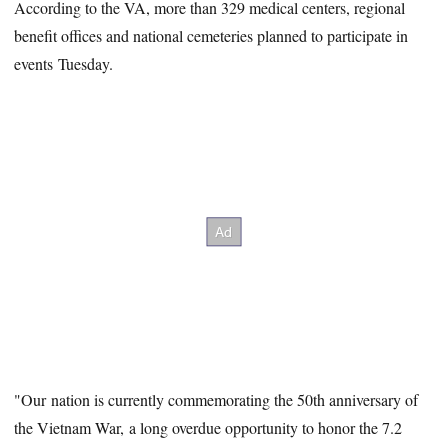
According to the VA, more than 329 medical centers, regional
benefit offices and national cemeteries planned to participate in
events Tuesday.
"Our nation is currently commemorating the 50th anniversary of
the Vietnam War, a long overdue opportunity to honor the 7.2