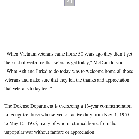
"When Vietnam veterans came home 50 years ago they didn¹t get
the kind of welcome that veterans get today," McDonald said.
"What Ash and I tried to do today was to welcome home all those
veterans and make sure that they felt the thanks and appreciation
that veterans today feel."
The Defense Department is overseeing a 13-year commemoration
to recognize those who served on active duty from Nov. 1, 1955,
to May 15, 1975, many of whom returned home from the
unpopular war without fanfare or appreciation.