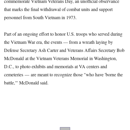
commemorate Vietnam Veterans Day, an unofficial observance
that marks the final withdrawal of combat units and support
personnel from South Vietnam in 1973.
Part of an ongoing effort to honor U.S. troops who served during
the Vietnam War era, the events — from a wreath laying by
Defense Secretary Ash Carter and Veterans Affairs Secretary Bob
McDonald at the Vietnam Veterans Memorial in Washington,
D.C., to photo exhibits and memorials at VA centers and
cemeteries — are meant to recognize those "who have 'borne the
battle,'" McDonald said.