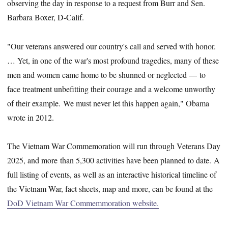
observing the day in response to a request from Burr and Sen.
Barbara Boxer, D-Calif.
"Our veterans answered our country's call and served with honor.
… Yet, in one of the war's most profound tragedies, many of these
men and women came home to be shunned or neglected — to
face treatment unbefitting their courage and a welcome unworthy
of their example. We must never let this happen again," Obama
wrote in 2012.
The Vietnam War Commemoration will run through Veterans Day
2025, and more than 5,300 activities have been planned to date. A
full listing of events, as well as an interactive historical timeline of
the Vietnam War, fact sheets, map and more, can be found at the
DoD Vietnam War Commemmoration website.