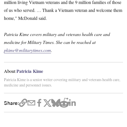
million living Vietnam veterans and the 9 million families of those
of us who served. … Thank a Vietnam veteran and welcome them
home," McDonald said.
Patricia Kime covers military and veterans health care and
medicine for Military Times. She can be reached at
pkime@militarytimes.com
.
Patricia Kime
About
Patricia Kime is a senior writer covering military and veterans health care,
medicine and personnel issues.
Share: