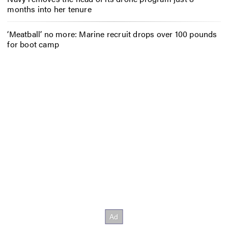
months into her tenure
‘Meatball’ no more: Marine recruit drops over 100 pounds
for boot camp