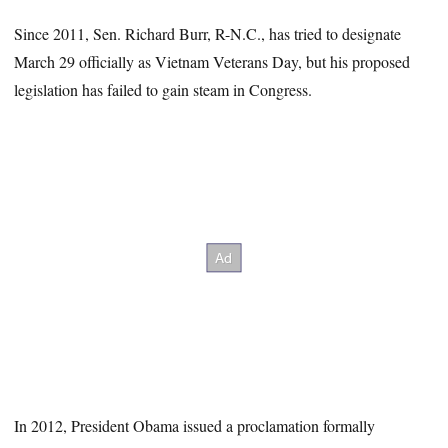
Since 2011, Sen. Richard Burr, R-N.C., has tried to designate
March 29 officially as Vietnam Veterans Day, but his proposed
legislation has failed to gain steam in Congress.
In 2012, President Obama issued a proclamation formally