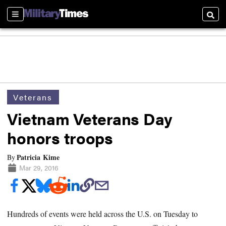
Sections
Searc
Veterans
Vietnam Veterans Day
honors troops
Patricia Kime
By
Mar 29, 2016
Hundreds of events were held across the U.S. on Tuesday to