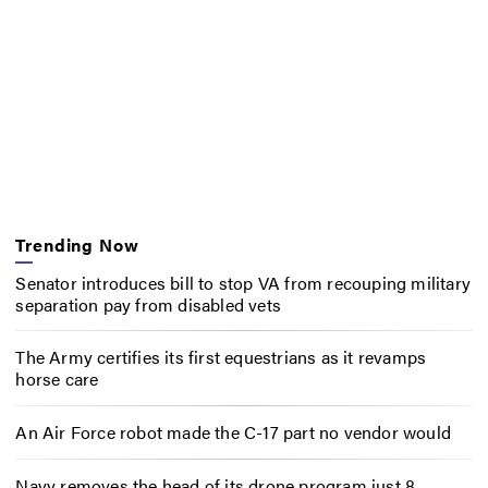
Trending Now
Senator introduces bill to stop VA from recouping military
separation pay from disabled vets
The Army certifies its first equestrians as it revamps
horse care
An Air Force robot made the C-17 part no vendor would
Navy removes the head of its drone program just 8