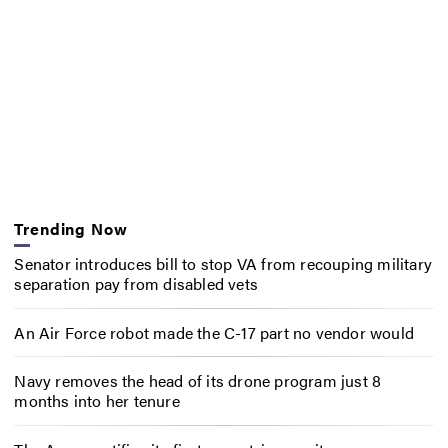
Trending Now
Senator introduces bill to stop VA from recouping military
separation pay from disabled vets
An Air Force robot made the C-17 part no vendor would
Navy removes the head of its drone program just 8
months into her tenure