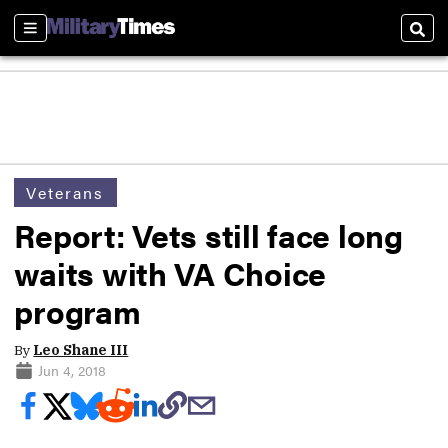
Sections
Sear
Veterans
Report: Vets still face long
waits with VA Choice
program
By
Leo Shane III
Jun 4, 2018