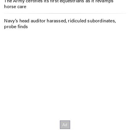
The Army certifies its first equestrians as it revamps
horse care
Navy’s head auditor harassed, ridiculed subordinates,
probe finds