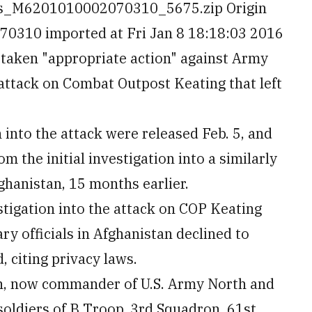
es_M6201010002070310_5675.zip Origin
310 imported at Fri Jan 8 18:18:03 2016
taken "appropriate action" against Army
 attack on Combat Outpost Keating that left
 into the attack were released Feb. 5, and
om the initial investigation into a similarly
ghanistan, 15 months earlier.
stigation into the attack on COP Keating
ry officials in Afghanistan declined to
 citing privacy laws.
an, now commander of U.S. Army North and
 soldiers of B Troop, 3rd Squadron, 61st