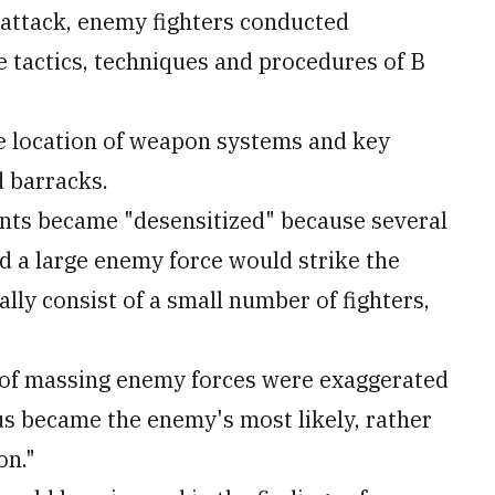
 attack, enemy fighters conducted
 tactics, techniques and procedures of B
e location of weapon systems and key
d barracks.
ments became "desensitized" because several
ed a large enemy force would strike the
lly consist of a small number of fighters,
s of massing enemy forces were exaggerated
s became the enemy's most likely, rather
on."