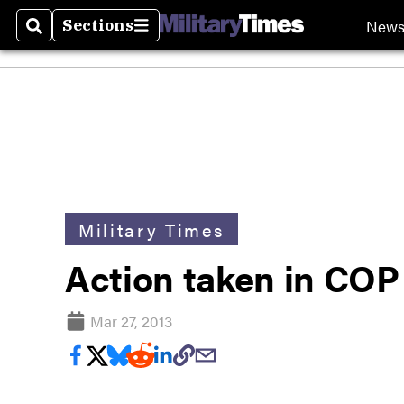
New
Sections
Search
Sections
Military Times
Action taken in COP
Mar 27, 2013