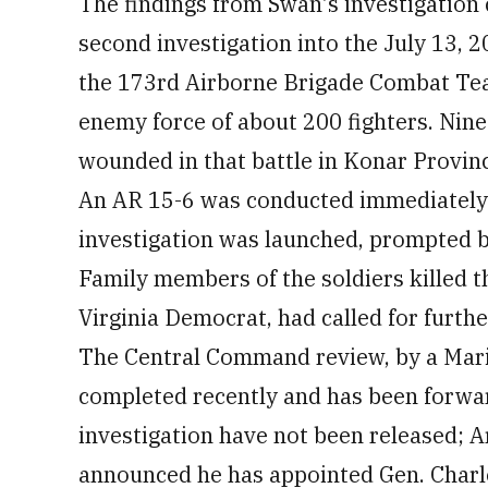
The findings from Swan's investigation 
second investigation into the July 13, 2
the 173rd Airborne Brigade Combat Te
enemy force of about 200 fighters. Nine
wounded in that battle in Konar Provin
An AR 15-6 was conducted immediately f
investigation was launched, prompted b
Family members of the soldiers killed t
Virginia Democrat, had called for further
The Central Command review, by a Mari
completed recently and has been forwar
investigation have not been released;
announced he has appointed Gen. Char