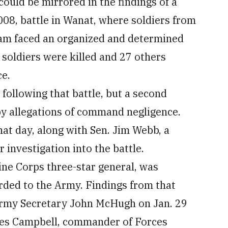
could be mirrored in the findings of a
008, battle in Wanat, where soldiers from
am faced an organized and determined
 soldiers were killed and 27 others
ce.
ollowing that battle, but a second
y allegations of command negligence.
hat day, along with Sen. Jim Webb, a
 investigation into the battle.
ne Corps three-star general, was
ded to the Army. Findings from that
 Army Secretary John McHugh on Jan. 29
les Campbell, commander of Forces