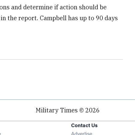
s and determine if action should be
in the report. Campbell has up to 90 days
Military Times © 2026
Contact Us
Opens in new window
e
Advertise