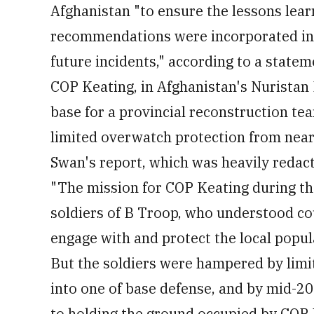
Afghanistan "to ensure the lessons lear
recommendations were incorporated into
future incidents," according to a state
COP Keating, in Afghanistan's Nuristan 
base for a provincial reconstruction te
limited overwatch protection from near
Swan's report, which was heavily redact
"The mission for COP Keating during th
soldiers of B Troop, who understood co
engage with and protect the local popul
But the soldiers were hampered by lim
into one of base defense, and by mid-20
to holding the ground occupied by COP 