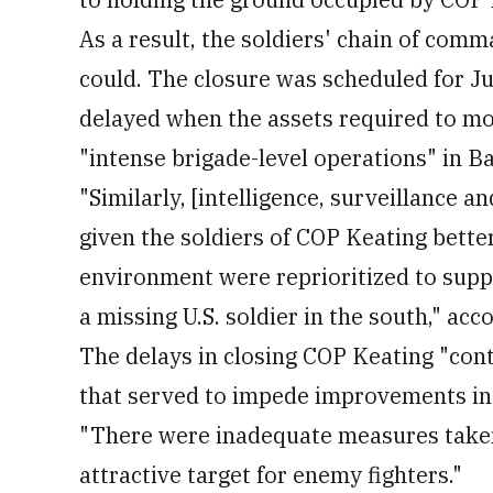
As a result, the soldiers' chain of comm
could. The closure was scheduled for J
delayed when the assets required to mo
"intense brigade-level operations" in Ba
"Similarly, [intelligence, surveillance 
given the soldiers of COP Keating bette
environment were reprioritized to suppo
a missing U.S. soldier in the south," acc
The delays in closing COP Keating "con
that served to impede improvements in 
"There were inadequate measures taken
attractive target for enemy fighters."