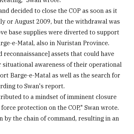
and decided to close the COP as soon as it
uly or August 2009, but the withdrawal was
ve base supplies were diverted to support
rge-e-Matal, also in Nuristan Province.
and reconnaissance] assets that could have
r situational awareness of their operational
rt Barge-e-Matal as well as the search for
ording to Swan's report.
tributed to a mindset of imminent closure
force protection on the COP," Swan wrote.
 by the chain of command, resulting in an