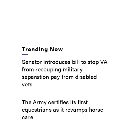
Trending Now
Senator introduces bill to stop VA
from recouping military
separation pay from disabled
vets
The Army certifies its first
equestrians as it revamps horse
care