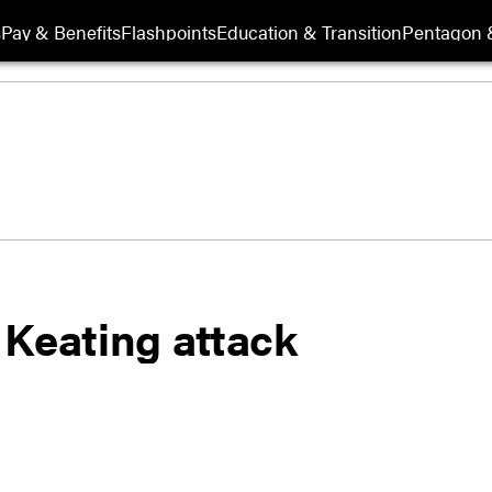
s
Pay & Benefits
Flashpoints
Education & Transition
Pentagon 
 Keating attack