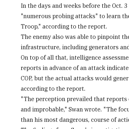
In the days and weeks before the Oct. 3
"numerous probing attacks" to learn the
Troop," according to the report.
The enemy also was able to pinpoint th
infrastructure, including generators an
On top of all that, intelligence assess
reports in advance of an attack indicat
COP, but the actual attacks would genera
according to the report.
"The perception prevailed that report
and improbable," Swan wrote. "The focu
than his most dangerous, course of acti