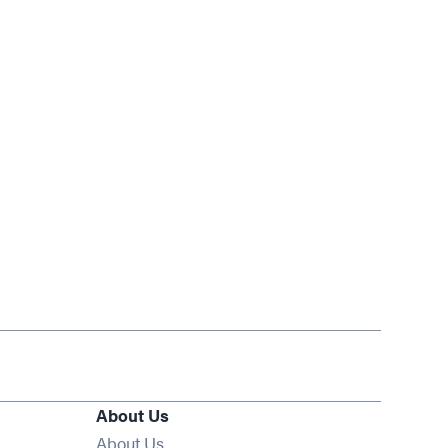
About Us
About Us