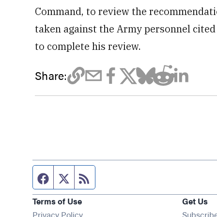
Command, to review the recommendation
taken against the Army personnel cited 
to complete his review.
Share:
Facebook page
Twitter feed
RSS feed
Terms of Use
Get Us
Privacy Policy
Subscrib