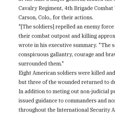
Cavalry Regiment, 4th Brigade Combat T
Carson, Colo., for their actions.
"[The soldiers] repelled an enemy force
their combat outpost and killing appro
wrote in his executive summary. "The s
conspicuous gallantry, courage and bra
surrounded them."
Eight American soldiers were killed an
but three of the wounded returned to du
In addition to meting out non-judicial 
issued guidance to commanders and nonc
throughout the International Security A