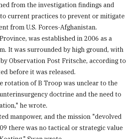
ned from the investigation findings and
 current practices to prevent or mitigate
ment from U.S. Forces-Afghanistan.
Province, was established in 2006 as a
am. It was surrounded by high ground, with
by Observation Post Fritsche, according to
ed before it was released.
e rotation of B Troop was unclear to the
unterinsurgency doctrine and the need to
ation," he wrote.
ited manpower, and the mission "devolved
09 there was no tactical or strategic value
Keating," Swan wrote.