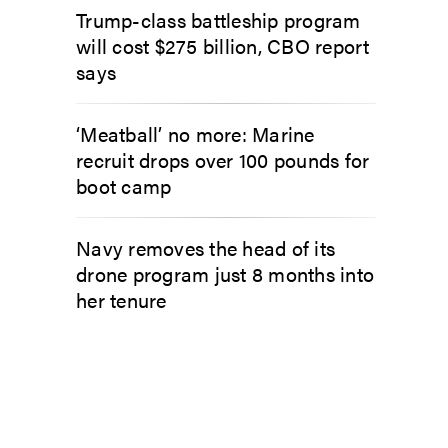
Trump-class battleship program
will cost $275 billion, CBO report
says
‘Meatball’ no more: Marine
recruit drops over 100 pounds for
boot camp
Navy removes the head of its
drone program just 8 months into
her tenure