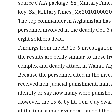
source GAIA package: Sx_MilitaryTim
key: Sx_MilitaryTimes_M6201010002070
The top commander in Afghanistan has 
personnel involved in the deadly Oct. 3
eight soldiers dead.
Findings from the AR 15-6 investigation
the results are eerily similar to those fr
complex and deadly attack in Wanat, Af
Because the personnel cited in the inve
received non-judicial punishment, milita
identify or say how many were punished,
However, the 15-6, by Lt. Gen. Guy Sw
at the time a major general, lauded the