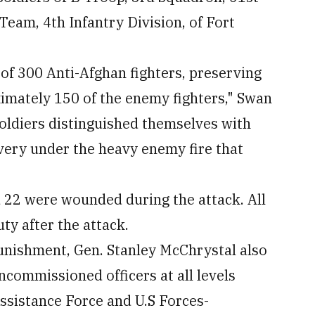
eam, 4th Infantry Division, of Fort
 of 300 Anti-Afghan fighters, preserving
ximately 150 of the enemy fighters," Swan
oldiers distinguished themselves with
very under the heavy enemy fire that
d 22 were wounded during the attack. All
ty after the attack.
punishment, Gen. Stanley McChrystal also
ommissioned officers at all levels
ssistance Force and U.S Forces-