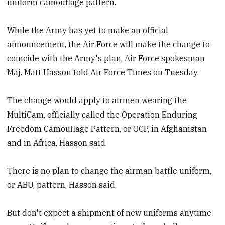
uniform camouflage pattern.
While the Army has yet to make an official
announcement, the Air Force will make the change to
coincide with the Army's plan, Air Force spokesman
Maj. Matt Hasson told Air Force Times on Tuesday.
The change would apply to airmen wearing the
MultiCam, officially called the Operation Enduring
Freedom Camouflage Pattern, or OCP, in Afghanistan
and in Africa, Hasson said.
There is no plan to change the airman battle uniform,
or ABU, pattern, Hasson said.
But don't expect a shipment of new uniforms anytime