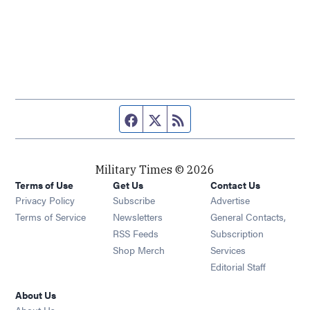
Facebook page
Twitter feed
RSS feed
Military Times © 2026
Terms of Use
Get Us
Contact Us
Opens in new window
Privacy Policy
Subscribe
Advertise
Opens in new window
Terms of Service
Newsletters
General Contacts,
Opens in new window
RSS Feeds
Subscription
Opens in new window
Shop Merch
Services
Editorial Staff
About Us