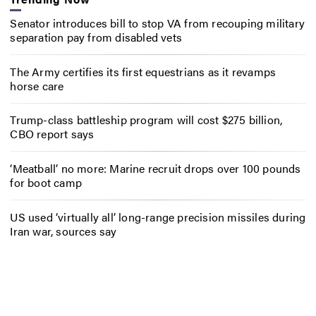
Senator introduces bill to stop VA from recouping military
separation pay from disabled vets
The Army certifies its first equestrians as it revamps
horse care
Trump-class battleship program will cost $275 billion,
CBO report says
‘Meatball’ no more: Marine recruit drops over 100 pounds
for boot camp
US used ‘virtually all’ long-range precision missiles during
Iran war, sources say