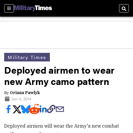
Sections
Sear
Military Times
Deployed airmen to wear
new Army camo pattern
By
Oriana Pawlyk
Jun 4, 2014
Deployed airmen will wear the Army's new combat