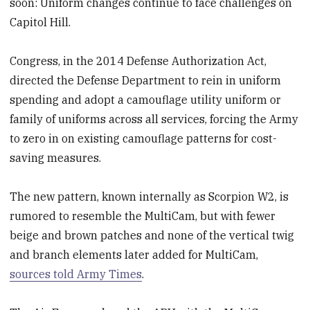
soon: Uniform changes continue to face challenges on
Capitol Hill.
Congress, in the 2014 Defense Authorization Act,
directed the Defense Department to rein in uniform
spending and adopt a camouflage utility uniform or
family of uniforms across all services, forcing the Army
to zero in on existing camouflage patterns for cost-
saving measures.
The new pattern, known internally as Scorpion W2, is
rumored to resemble the MultiCam, but with fewer
beige and brown patches and none of the vertical twig
and branch elements later added for MultiCam,
sources told Army Times
.