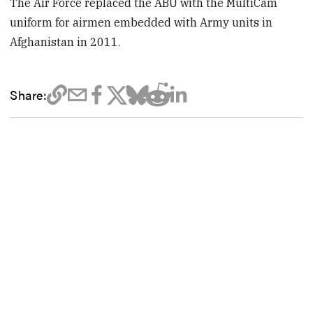
The Air Force replaced the ABU with the MultiCam
uniform for airmen embedded with Army units in
Afghanistan in 2011.
Share: