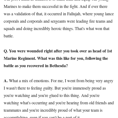
Marines to make them successful in the fight. And if ever there
was a validation of that, it occurred in Fallujah, where young lance
corporals and corporals and sergeants were leading fire teams and
squads and doing incredibly heroic things. That's what won that
battle.
Q. You were wounded right after you took over as head of 1st
Marine Regiment. What was this like for you, following the
battle as you recovered in Bethesda?
A.
What a mix of emotions. For me, I went from being very angry
I wasn't there to feeling guilty. But you're immensely proud as
you're watching and you're glued to this thing. And you're
watching what's occurring and you're hearing from old friends and
teammates and you're incredibly proud of what your team is
accomplishing, even if you can't be a part of it.