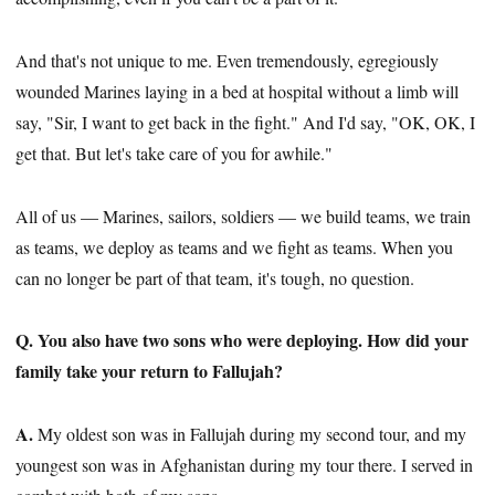
And that's not unique to me. Even tremendously, egregiously
wounded Marines laying in a bed at hospital without a limb will
say, "Sir, I want to get back in the fight." And I'd say, "OK, OK, I
get that. But let's take care of you for awhile."
All of us — Marines, sailors, soldiers — we build teams, we train
as teams, we deploy as teams and we fight as teams. When you
can no longer be part of that team, it's tough, no question.
Q. You also have two sons who were deploying. How did your
family take your return to Fallujah?
A.
My oldest son was in Fallujah during my second tour, and my
youngest son was in Afghanistan during my tour there. I served in