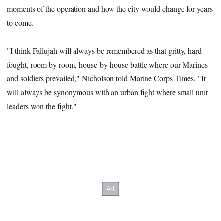
moments of the operation and how the city would change for years
to come.
"I think Fallujah will always be remembered as that gritty, hard
fought, room by room, house-by-house battle where our Marines
and soldiers prevailed," Nicholson told Marine Corps Times. "It
will always be synonymous with an urban fight where small unit
leaders won the fight."