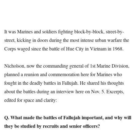
It was Marines and soldiers fighting block-by-block, street-by-
street, kicking in doors during the most intense urban warfare the
Corps waged since the battle of Hue City in Vietnam in 1968.
Nicholson, now the commanding general of 1st Marine Division,
planned a reunion and commemoration here for Marines who
fought in the deadly battles in Fallujah. He shared his thoughts
about the battles during an interview here on Nov. 5. Excerpts,
edited for space and clarity:
Q. What made the battles of Fallujah important, and why will
they be studied by recruits and senior officers?