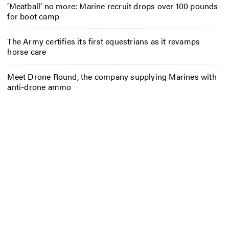
‘Meatball’ no more: Marine recruit drops over 100 pounds
for boot camp
The Army certifies its first equestrians as it revamps
horse care
Meet Drone Round, the company supplying Marines with
anti-drone ammo