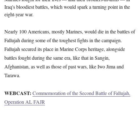
Iraq's bloodiest battles, which would spark a turning point in the
eight-year war.
Nearly 100 Americans, mostly Marines, would die in the battles of
Fallujah during some of the toughest fights in the campaign.
Fallujah secured its place in Marine Corps heritage, alongside
battles fought during the same era, like that in Sangin,
Afghanistan, as well as those of past wars, like Iwo Jima and
Tarawa.
WEBCAST:
Commemoration of the Second Battle of Fallujah,
Operation AL FAJR