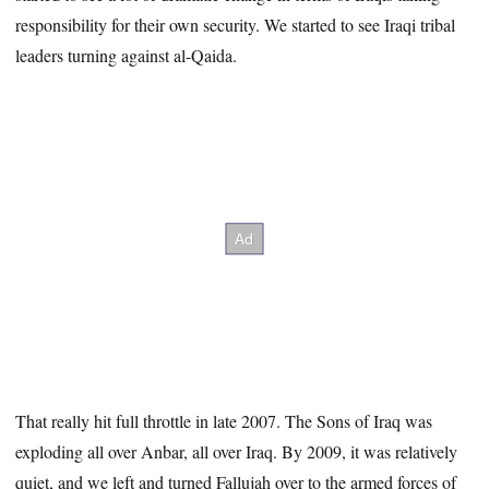
responsibility for their own security. We started to see Iraqi tribal
leaders turning against al-Qaida.
That really hit full throttle in late 2007. The Sons of Iraq was
exploding all over Anbar, all over Iraq. By 2009, it was relatively
quiet, and we left and turned Fallujah over to the armed forces of