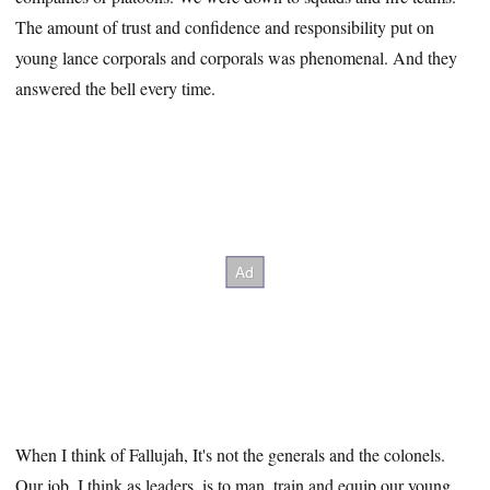
The amount of trust and confidence and responsibility put on
young lance corporals and corporals was phenomenal. And they
answered the bell every time.
When I think of Fallujah, It's not the generals and the colonels.
Our job, I think as leaders, is to man, train and equip our young