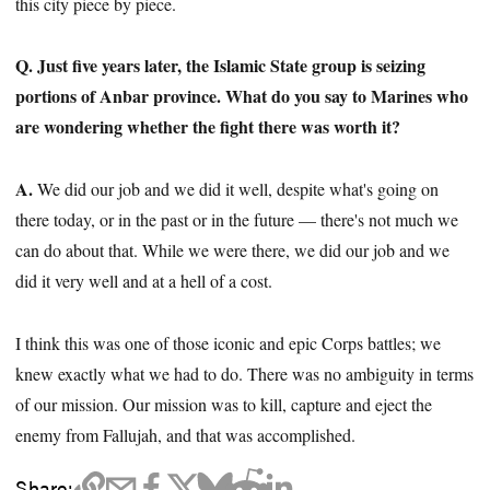
this city piece by piece.
Q. Just five years later, the Islamic State group is seizing
portions of Anbar province. What do you say to Marines who
are wondering whether the fight there was worth it?
A.
We did our job and we did it well, despite what's going on
there today, or in the past or in the future — there's not much we
can do about that. While we were there, we did our job and we
did it very well and at a hell of a cost.
I think this was one of those iconic and epic Corps battles; we
knew exactly what we had to do. There was no ambiguity in terms
of our mission. Our mission was to kill, capture and eject the
enemy from Fallujah, and that was accomplished.
Share: