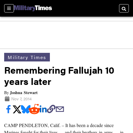
Sections
Searc
Military Times
Remembering Fallujah 10
years later
Joshua Stewart
By
Nov 7, 2014
CAMP PENDLETON, Calif. –
It has been a decade since
Marines fought for their lives — and their brothers-in-arms — in