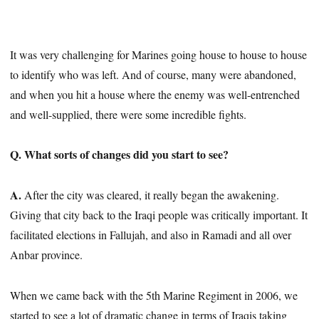
It was very challenging for Marines going house to house to house
to identify who was left. And of course, many were abandoned,
and when you hit a house where the enemy was well-entrenched
and well-supplied, there were some incredible fights.
Q. What sorts of changes did you start to see?
A.
After the city was cleared, it really began the awakening.
Giving that city back to the Iraqi people was critically important. It
facilitated elections in Fallujah, and also in Ramadi and all over
Anbar province.
When we came back with the 5th Marine Regiment in 2006, we
started to see a lot of dramatic change in terms of Iraqis taking