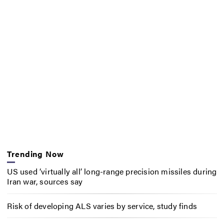
Trending Now
US used ‘virtually all’ long-range precision missiles during
Iran war, sources say
Risk of developing ALS varies by service, study finds