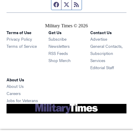
Facebook page
Twitter feed
RSS feed
Military Times © 2026
Terms of Use
Get Us
Contact Us
Opens in new window
Privacy Policy
Subscribe
Advertise
Opens in new window
Terms of Service
Newsletters
General Contacts,
Opens in new window
RSS Feeds
Subscription
Opens in new window
Shop Merch
Services
Editorial Staff
About Us
About Us
Opens in new window
Careers
Opens in new window
Jobs for Veterans