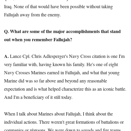
Iraq. None of that would have been possible without taking
Fallujah away from the enemy.
Q. What are some of the major accomplishments that stand
out when you remember Fallujah?
A.
Lance Cpl. Chris Adlesperger's Navy Cross citation is one I'm
very familiar with, having known his family. He's one of eight
Navy Crosses Marines earned in Fallujah, and what that young
Marine did was so far above and beyond any reasonable
expectation and is what helped characterize this as an iconic battle.
And I'm a beneficiary of it still today.
When I talk about Marines about Fallujah, I think about the
individual actions. There weren't great formations of battalions or
companies or platoons. We were down to squads and fire teams.