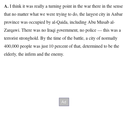
A.
I think it was really a turning point in the war there in the sense
that no matter what we were trying to do, the largest city in Anbar
province was occupied by al-Qaida, including Abu Musab al-
Zarqawi. There was no Iraqi government, no police — this was a
terrorist stronghold. By the time of the battle, a city of normally
400,000 people was just 10 percent of that, determined to be the
elderly, the infirm and the enemy.