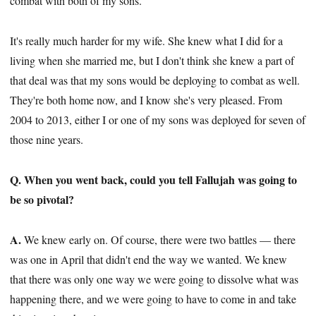
combat with both of my sons.
It's really much harder for my wife. She knew what I did for a
living when she married me, but I don't think she knew a part of
that deal was that my sons would be deploying to combat as well.
They're both home now, and I know she's very pleased. From
2004 to 2013, either I or one of my sons was deployed for seven of
those nine years.
Q. When you went back, could you tell Fallujah was going to
be so pivotal?
A.
We knew early on. Of course, there were two battles — there
was one in April that didn't end the way we wanted. We knew
that there was only one way we were going to dissolve what was
happening there, and we were going to have to come in and take