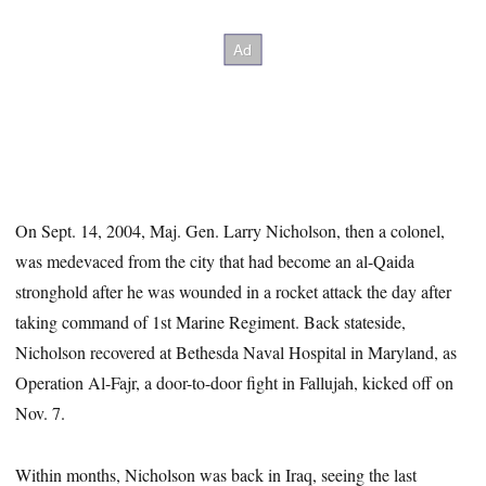
On Sept. 14, 2004, Maj. Gen. Larry Nicholson, then a colonel,
was medevaced from the city that had become an al-Qaida
stronghold after he was wounded in a rocket attack the day after
taking command of 1st Marine Regiment. Back stateside,
Nicholson recovered at Bethesda Naval Hospital in Maryland, as
Operation Al-Fajr, a door-to-door fight in Fallujah, kicked off on
Nov. 7.
Within months, Nicholson was back in Iraq, seeing the last