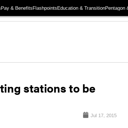
s
Pay & Benefits
Flashpoints
Education & Transition
Pentagon 
iting stations to be
Jul 17, 2015