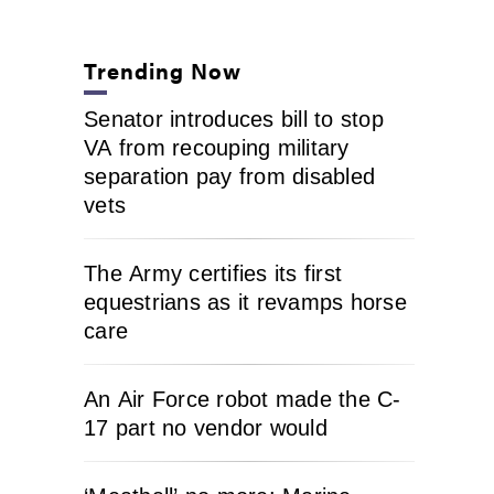
Trending Now
Senator introduces bill to stop
VA from recouping military
separation pay from disabled
vets
The Army certifies its first
equestrians as it revamps horse
care
An Air Force robot made the C-
17 part no vendor would