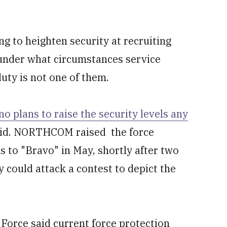
ing to heighten security at recruiting
 under what circumstances service
uty is not one of them.
no plans to raise the security levels any
 said. NORTHCOM raised the force
ns to "Bravo" in May, shortly after two
 could attack a contest to depict the
Force said current force protection