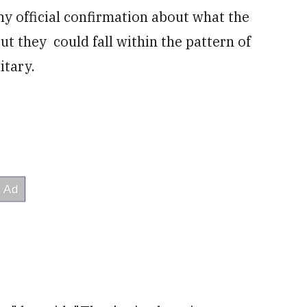
ny official confirmation about what the
t they could fall within the pattern of
itary.