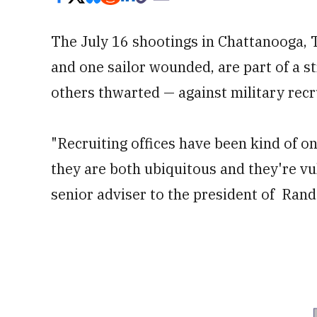
The July 16 shootings in Chattanooga, 
and one sailor wounded, are part of a s
others thwarted — against military recru
"Recruiting offices have been kind of o
they are both ubiquitous and they're vu
senior adviser to the president of Rand