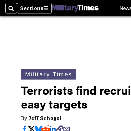
Sections
New
Search
Sections
Military Times
Terrorists find recru
easy targets
By
Jeff Schogol