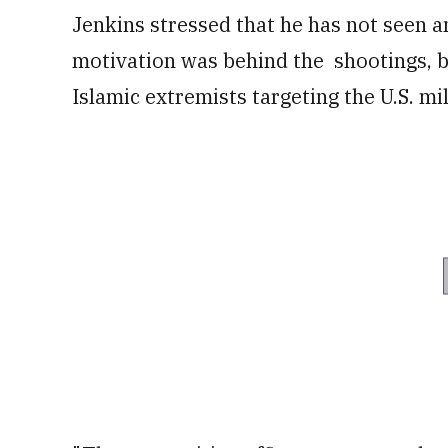
Jenkins stressed that he has not seen a
motivation was behind the shootings, bu
Islamic extremists targeting the U.S. mil