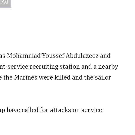
d as Mohammad Youssef Abdulazeez and
oint-service recruiting station and a nearby
 the Marines were killed and the sailor
up have called for attacks on service