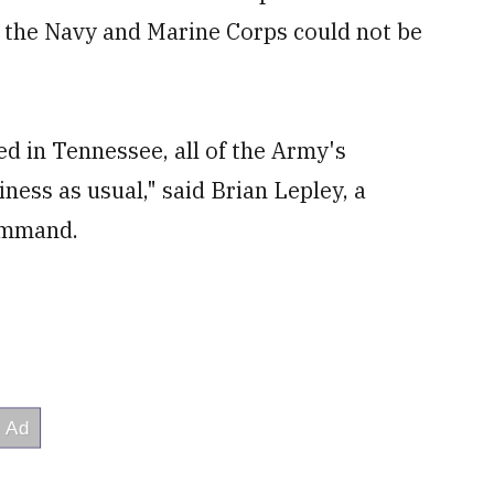
m the Navy and Marine Corps could not be
ed in Tennessee, all of the Army's
ness as usual," said Brian Lepley, a
ommand.