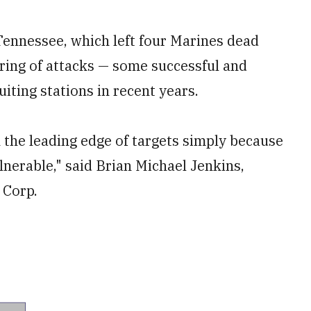
Tennessee, which left four Marines dead
tring of attacks — some successful and
iting stations in recent years.
n the leading edge of targets simply because
lnerable," said Brian Michael Jenkins,
 Corp.