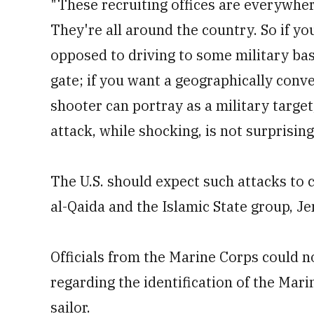
"These recruiting offices are everywher
They're all around the country. So if yo
opposed to driving to some military ba
gate; if you want a geographically conve
shooter can portray as a military target, 
attack, while shocking, is not surprising
The U.S. should expect such attacks to c
al-Qaida and the Islamic State group, Je
Officials from the Marine Corps could 
regarding the identification of the Ma
sailor.