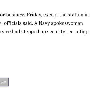
or business Friday, except the station in
ne, officials said. A Navy spokeswoman
vice had stepped up security recruiting