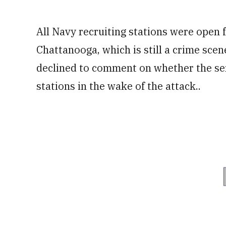
All Navy recruiting stations were open f
Chattanooga, which is still a crime sce
declined to comment on whether the ser
stations in the wake of the attack..