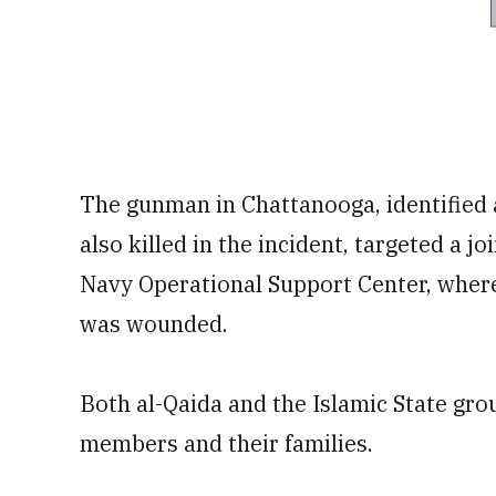
The gunman in Chattanooga, identifie
also killed in the incident, targeted a j
Navy Operational Support Center, where
was wounded.
Both al-Qaida and the Islamic State gro
members and their families.