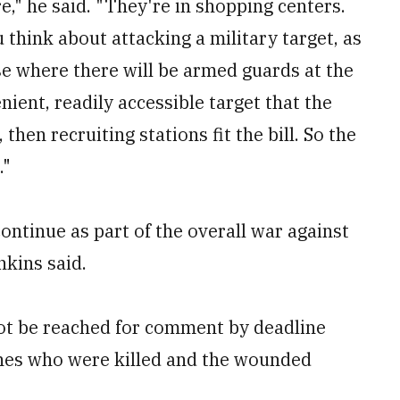
e," he said. "They're in shopping centers.
u think about attacking a military target, as
se where there will be armed guards at the
nient, readily accessible target that the
then recruiting stations fit the bill. So the
."
ontinue as part of the overall war against
nkins said.
not be reached for comment by deadline
rines who were killed and the wounded