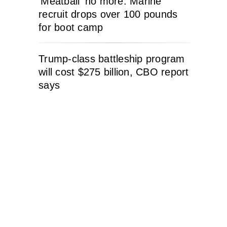
‘Meatball’ no more: Marine
recruit drops over 100 pounds
for boot camp
Trump-class battleship program
will cost $275 billion, CBO report
says