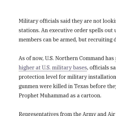
Military officials said they are not look
stations. An executive order spells out
members can be armed, but recruiting d
As of now, U.S. Northern Command has
higher at U.S. military bases
, officials
protection level for military installatio
gunmen were killed in Texas before they
Prophet Muhammad as a cartoon.
Representatives from the Army and Air 