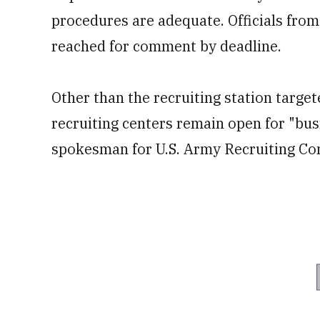
procedures are adequate. Officials fro
reached for comment by deadline.
Other than the recruiting station target
recruiting centers remain open for "busi
spokesman for U.S. Army Recruiting C