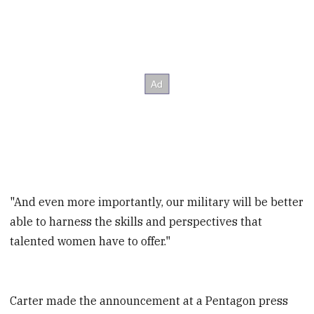
"And even more importantly, our military will be better
able to harness the skills and perspectives that
talented women have to offer."
Carter made the announcement at a Pentagon press