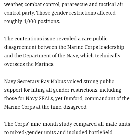
weather, combat control, pararescue and tactical air
control party. Those gender restrictions affected
roughly 4,000 positions.
The contentious issue revealed a rare public
disagreement between the Marine Corps leadership
and the Department of the Navy, which technically
oversees the Marines. ​
Navy Secretary Ray Mabus voiced strong public
support for lifting all gender restrictions, including
those for Navy SEALs, yet Dunford, commandant of the
Marine Corps at the time, disagreed.
The Corps' nine-month study compared all-male units
to mixed-gender units and included battlefield