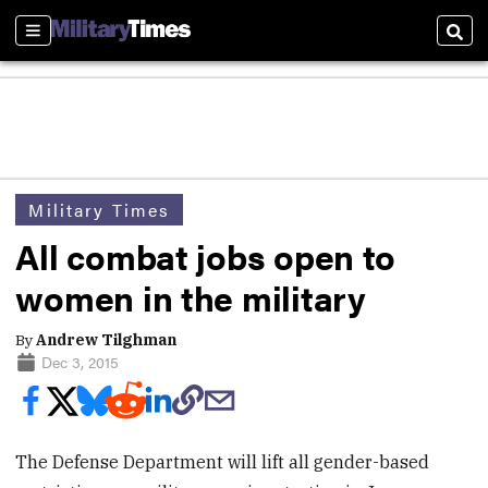
Sections
Sear
Military Times
All combat jobs open to
women in the military
By
Andrew Tilghman
Dec 3, 2015
The Defense Department will lift all gender-based