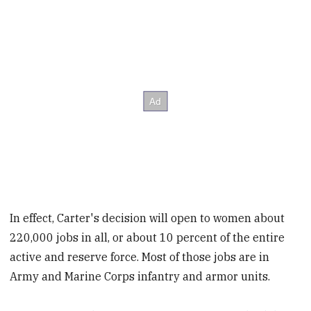
In effect, Carter's decision will open to women about
220,000 jobs in all, or about 10 percent of the entire
active and reserve force. Most of those jobs are in
Army and Marine Corps infantry and armor units.