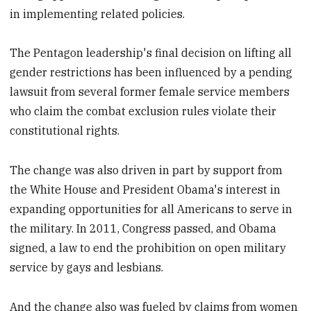
in implementing related policies.
The Pentagon leadership's final decision on lifting all
gender restrictions has been influenced by a pending
lawsuit from several former female service members
who claim the combat exclusion rules violate their
constitutional rights.
The change was also driven in part by support from
the White House and President Obama's interest in
expanding opportunities for all Americans to serve in
the military. In 2011, Congress passed, and Obama
signed, a law to end the prohibition on open military
service by gays and lesbians.
And the change also was fueled by claims from women