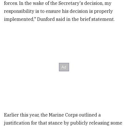
forces. In the wake of the Secretary's decision, my
responsibility is to ensure his decision is properly
implemented," Dunford said in the brief statement.
Earlier this year, the Marine Corps outlined a
justification for that stance by publicly releasing some