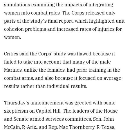
simulations examining the impacts of integrating
women into combat roles. The Corps released only
parts of the study's final report, which highlighted unit
cohesion problems and increased rates of injuries for
women.
Critics said the Corps' study was flawed because it
failed to take into account that many of the male
Marines, unlike the females, had prior training in the
combat arms, and also because it focused on average
results rather than individual results.
Thursday's announcement was greeted with some
skepticism on Capitol Hill. The leaders of the House
and Senate armed services committees, Sen. John
McCain, R-Ariz., and Rep. Mac Thornberry, R-Texas,