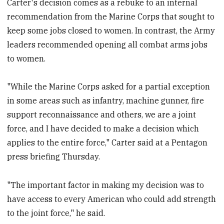
Carter's decision comes as a rebuke to an internal
recommendation from the Marine Corps that sought to
keep some jobs closed to women. In contrast, the Army
leaders recommended opening all combat arms jobs
to women.
"While the Marine Corps asked for a partial exception
in some areas such as infantry, machine gunner, fire
support reconnaissance and others, we are a joint
force, and I have decided to make a decision which
applies to the entire force," Carter said at a Pentagon
press briefing Thursday.
"The important factor in making my decision was to
have access to every American who could add strength
to the joint force," he said.