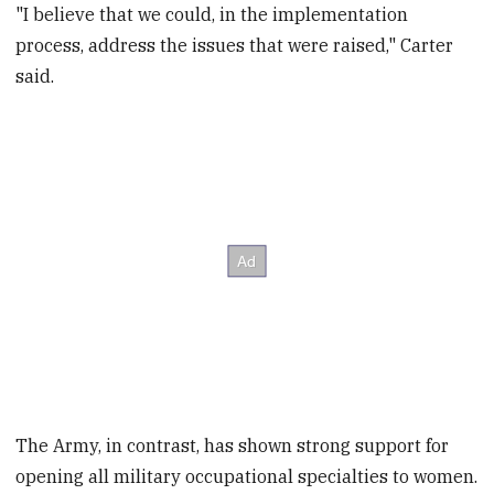
"I believe that we could, in the implementation
process, address the issues that were raised," Carter
said.
The Army, in contrast, has shown strong support for
opening all military occupational specialties to women.