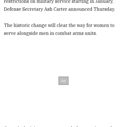
restrictions on military service starting in January,
Defense Secretary Ash Carter announced Thursday.
The historic change will clear the way for women to
serve alongside men in combat arms units.