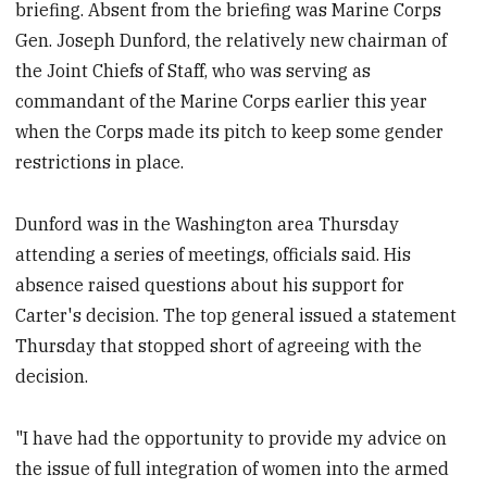
briefing. Absent from the briefing was Marine Corps
Gen. Joseph Dunford, the relatively new chairman of
the Joint Chiefs of Staff, who was serving as
commandant of the Marine Corps earlier this year
when the Corps made its pitch to keep some gender
restrictions in place.
Dunford was in the Washington area Thursday
attending a series of meetings, officials said. His
absence raised questions about his support for
Carter's decision. The top general issued a statement
Thursday that stopped short of agreeing with the
decision.
"I have had the opportunity to provide my advice on
the issue of full integration of women into the armed