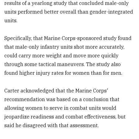
results of a yearlong study that concluded male-only
units performed better overall than gender-integrated
units.
Specifically, that Marine Corps-sponsored study found
that male-only infantry units shot more accurately,
could carry more weight and move more quickly
through some tactical maneuvers. The study also
found higher injury rates for women than for men.
Carter acknowledged that the Marine Corps'
recommendation was based on a conclusion that
allowing women to serve in combat units would
jeopardize readiness and combat effectiveness, but
said he disagreed with that assessment.