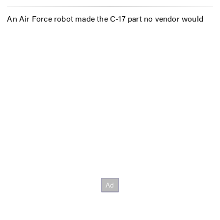
An Air Force robot made the C-17 part no vendor would