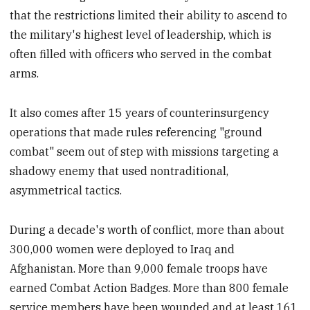
that the restrictions limited their ability to ascend to
the military's highest level of leadership, which is
often filled with officers who served in the combat
arms.
It also comes after 15 years of counterinsurgency
operations that made rules referencing "ground
combat" seem out of step with missions targeting a
shadowy enemy that used nontraditional,
asymmetrical tactics.
During a decade's worth of conflict, more than about
300,000 women were deployed to Iraq and
Afghanistan. More than 9,000 female troops have
earned Combat Action Badges. More than 800 female
service members have been wounded and at least 161