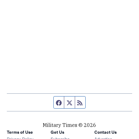
Facebook page
Twitter feed
RSS feed
Military Times © 2026
Terms of Use
Get Us
Contact Us
Opens in new window
Privacy Policy
Subscribe
Advertise