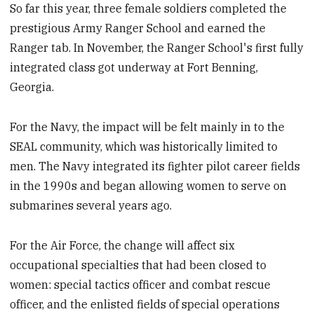
So far this year, three female soldiers completed the
prestigious Army Ranger School and earned the
Ranger tab. In November, the Ranger School's first fully
integrated class got underway at Fort Benning,
Georgia.
For the Navy, the impact will be felt mainly in to the
SEAL community, which was historically limited to
men. The Navy integrated its fighter pilot career fields
in the 1990s and began allowing women to serve on
submarines several years ago.
For the Air Force, the change will affect six
occupational specialties that had been closed to
women: special tactics officer and combat rescue
officer, and the enlisted fields of special operations