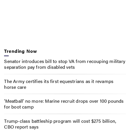
Trending Now
Senator introduces bill to stop VA from recouping military
separation pay from disabled vets
The Army certifies its first equestrians as it revamps
horse care
‘Meatball’ no more: Marine recruit drops over 100 pounds
for boot camp
Trump-class battleship program will cost $275 billion,
CBO report says