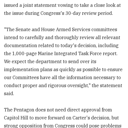
issued a joint statement vowing to take a close look at
the issue during Congress's 30-day review period.
"The Senate and House Armed Services committees
intend to carefully and thoroughly review all relevant
documentation related to today's decision, including
the 1,000-page Marine Integrated Task Force report.
We expect the department to send over its
implementation plans as quickly as possible to ensure
our Committees have all the information necessary to
conduct proper and rigorous oversight," the statement
said.
The Pentagon does not need direct approval from
Capitol Hill to move forward on Carter's decision, but
strong opposition from Congress could pose problems