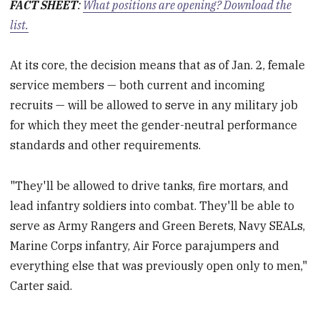
FACT SHEET
:
What positions are opening? Download the
list.
At its core, the decision means that as of Jan. 2, female
service members — both current and incoming
recruits — will be allowed to serve in any military job
for which they meet the gender-neutral performance
standards and other requirements.
"They'll be allowed to drive tanks, fire mortars, and
lead infantry soldiers into combat. They'll be able to
serve as Army Rangers and Green Berets, Navy SEALs,
Marine Corps infantry, Air Force parajumpers and
everything else that was previously open only to men,"
Carter said.