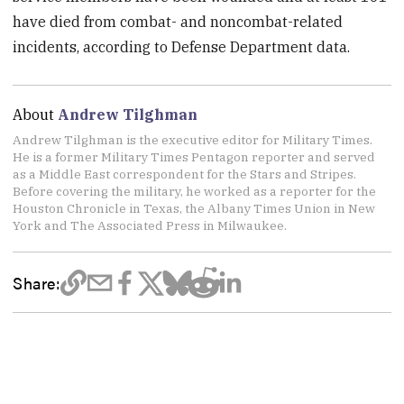
have died from combat- and noncombat-related
incidents, according to Defense Department data.
About
Andrew Tilghman
Andrew Tilghman is the executive editor for Military Times.
He is a former Military Times Pentagon reporter and served
as a Middle East correspondent for the Stars and Stripes.
Before covering the military, he worked as a reporter for the
Houston Chronicle in Texas, the Albany Times Union in New
York and The Associated Press in Milwaukee.
Share: