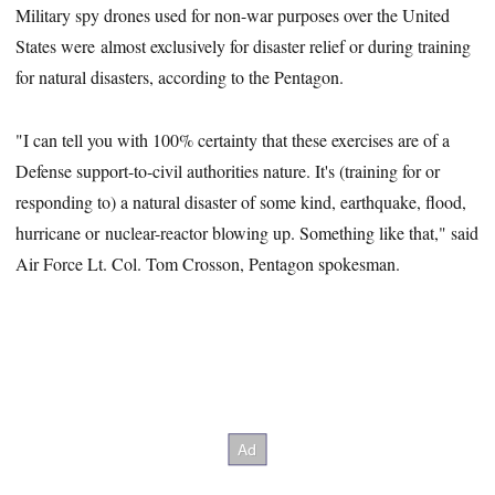
Military spy drones used for non-war purposes over the United
States were almost exclusively for disaster relief or during training
for natural disasters, according to the Pentagon.
"I can tell you with 100% certainty that these exercises are of a
Defense support-to-civil authorities nature. It's (training for or
responding to) a natural disaster of some kind, earthquake, flood,
hurricane or nuclear-reactor blowing up. Something like that," said
Air Force Lt. Col. Tom Crosson, Pentagon spokesman.