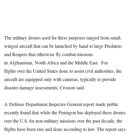
The military drones used for these purposes ranged from small,
winged aircraft that can be launched by hand to large Predators
and Reapers that otherwise fly combat missions
in Afghanistan, North Africa and the Middle East. For
flights over the United States done to assist civil authorities, the
aircraft are equipped only with cameras, typically to provide
disaster damage assessments, Crosson said.
A Defense Department Inspector General report made public
recently found that while the Pentagon has deployed these drones
over the U.S. for non-military missions over the past decade, the
flights have been rare and done according to law. The report says