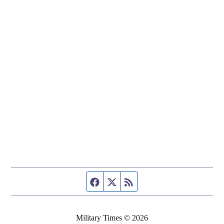
Facebook page
Twitter feed
RSS feed
Military Times © 2026