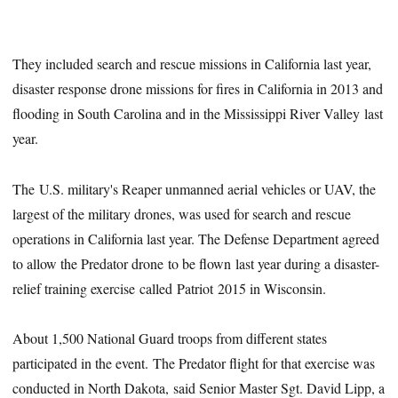
They included search and rescue missions in California last year,
disaster response drone missions for fires in California in 2013 and
flooding in South Carolina and in the Mississippi River Valley last
year.
The U.S. military's Reaper unmanned aerial vehicles or UAV, the
largest of the military drones, was used for search and rescue
operations in California last year. The Defense Department agreed
to allow the Predator drone to be flown last year during a disaster-
relief training exercise called Patriot 2015 in Wisconsin.
About 1,500 National Guard troops from different states
participated in the event. The Predator flight for that exercise was
conducted in North Dakota, said Senior Master Sgt. David Lipp, a