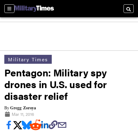
Sections
Searc
Military Times
Pentagon: Military spy
drones in U.S. used for
disaster relief
Gregg Zoroya
By
Mar 11, 2016