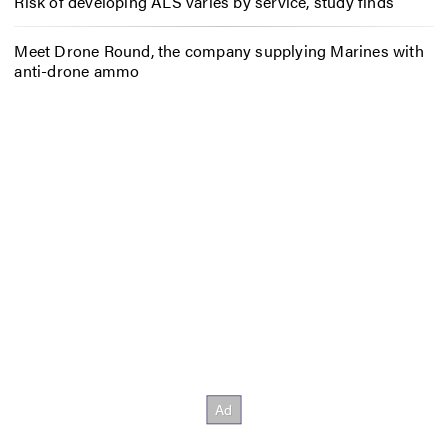
Risk of developing ALS varies by service, study finds
Meet Drone Round, the company supplying Marines with
anti-drone ammo