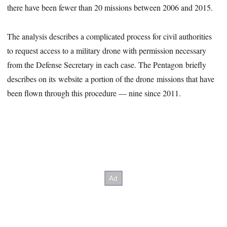
there have been fewer than 20 missions between 2006 and 2015.
The analysis describes a complicated process for civil authorities
to request access to a military drone with permission necessary
from the Defense Secretary in each case. The Pentagon briefly
describes on its website a portion of the drone missions that have
been flown through this procedure — nine since 2011.