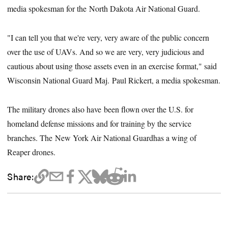
media spokesman for the North Dakota Air National Guard.
"I can tell you that we're very, very aware of the public concern
over the use of UAVs. And so we are very, very judicious and
cautious about using those assets even in an exercise format," said
Wisconsin National Guard Maj. Paul Rickert, a media spokesman.
The military drones also have been flown over the U.S. for
homeland defense missions and for training by the service
branches. The New York Air National Guardhas a wing of
Reaper drones.
Share: