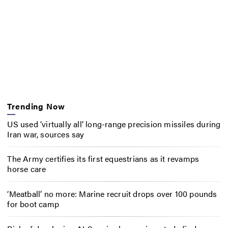
Trending Now
US used ‘virtually all’ long-range precision missiles during
Iran war, sources say
The Army certifies its first equestrians as it revamps
horse care
‘Meatball’ no more: Marine recruit drops over 100 pounds
for boot camp