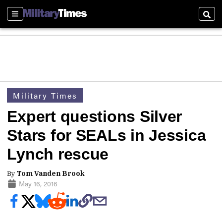
Sections
Sear
Military Times
Expert questions Silver
Stars for SEALs in Jessica
Lynch rescue
By
Tom Vanden Brook
May 16, 2016