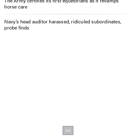
The Army certifies its first equestrians as it revamps
horse care
Navy’s head auditor harassed, ridiculed subordinates,
probe finds