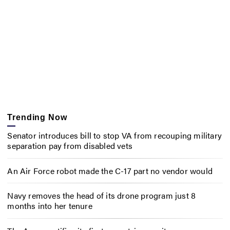
Trending Now
Senator introduces bill to stop VA from recouping military
separation pay from disabled vets
An Air Force robot made the C-17 part no vendor would
Navy removes the head of its drone program just 8
months into her tenure