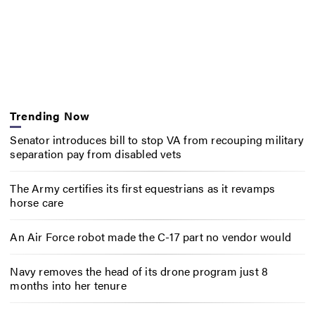
Trending Now
Senator introduces bill to stop VA from recouping military
separation pay from disabled vets
The Army certifies its first equestrians as it revamps
horse care
An Air Force robot made the C-17 part no vendor would
Navy removes the head of its drone program just 8
months into her tenure