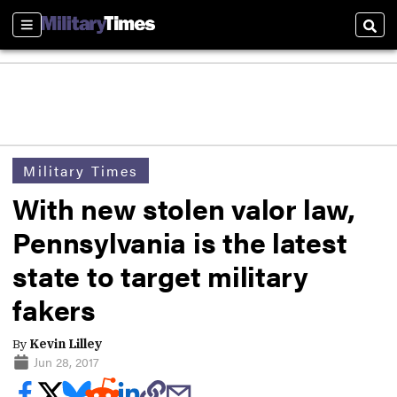
Sections
Sear
Military Times
With new stolen valor law,
Pennsylvania is the latest
state to target military
fakers
By
Kevin Lilley
Jun 28, 2017