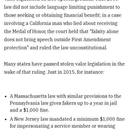
law did not include language limiting punishment to
those seeking or obtaining financial benefit; in a case
involving a California man who lied about receiving
the Medal of Honor, the court held that "falsity alone
does not bring speech outside First Amendment
protection" and ruled the law unconstitutional.
Many states have passed stolen valor legislation in the
wake of that ruling. Just in 2015, for instance:
A Massachusetts law with similar provisions to the
Pennsylvania law gives fakers up to a year in jail
and a $1,000 fine.
A New Jersey law mandated a minimum $1,000 fine
for impersonating a service member or wearing