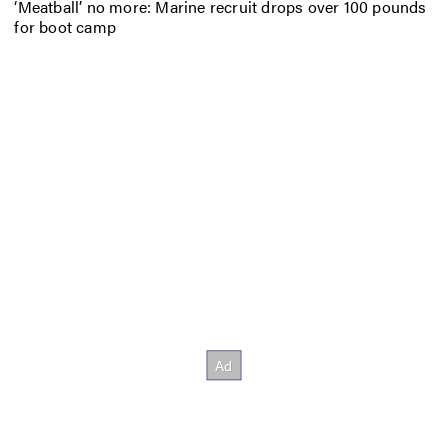
‘Meatball’ no more: Marine recruit drops over 100 pounds
for boot camp