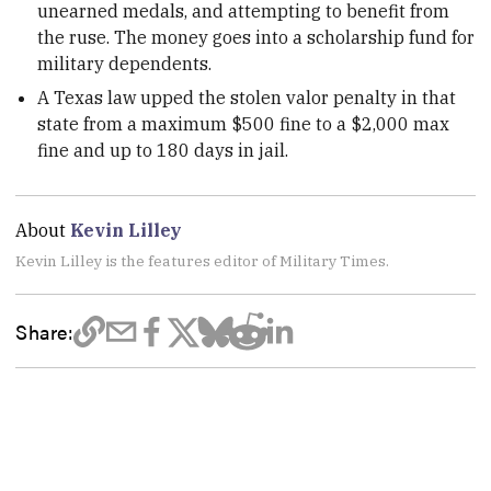
unearned medals, and attempting to benefit from
the ruse. The money goes into a scholarship fund for
military dependents.
A Texas law upped the stolen valor penalty in that
state from a maximum $500 fine to a $2,000 max
fine and up to 180 days in jail.
About
Kevin Lilley
Kevin Lilley is the features editor of Military Times.
Share: