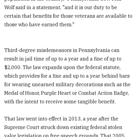
Wolf said in a statement, "and it is our duty to be
certain that benefits for those veterans are available to
those who have earned them."
Third-degree misdemeanors in Pennsylvania can
result in jail time of up to a year and a fine of up to
$2,000. The law expands upon the federal statute,
which provides for a fine and up to a year behind bars
for wearing unearned military decorations such as the
Medal of Honor, Purple Heart or Combat Action Badge,
with the intent to receive some tangible benefit.
That law went into effect in 2013, a year after the
Supreme Court struck down existing federal stolen
valor legislation on free-speech grounds. That 2005