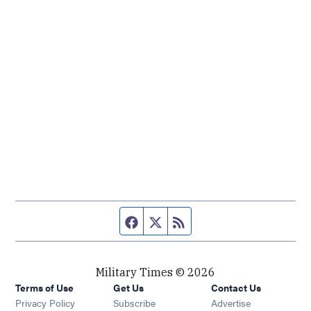
Facebook page
Twitter feed
RSS feed
Military Times © 2026
Terms of Use
Get Us
Contact Us
Opens in new window
Privacy Policy
Subscribe
Advertise