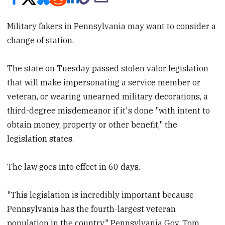
Military fakers in Pennsylvania may want to consider a
change of station.
The state on Tuesday passed stolen valor legislation
that will make impersonating a service member or
veteran, or wearing unearned military decorations, a
third-degree misdemeanor if it's done "with intent to
obtain money, property or other benefit," the
legislation states.
The law goes into effect in 60 days.
"This legislation is incredibly important because
Pennsylvania has the fourth-largest veteran
population in the country," Pennsylvania Gov. Tom