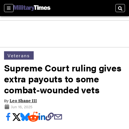
Sections
Sear
Veterans
Supreme Court ruling gives
extra payouts to some
combat-wounded vets
By
Leo Shane III
Jun 16, 2025