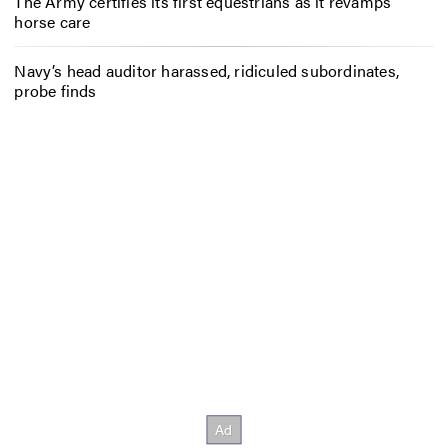
The Army certifies its first equestrians as it revamps
horse care
Navy’s head auditor harassed, ridiculed subordinates,
probe finds