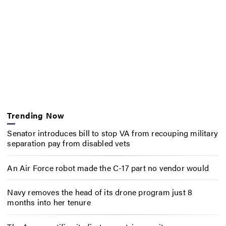
Trending Now
Senator introduces bill to stop VA from recouping military
separation pay from disabled vets
An Air Force robot made the C-17 part no vendor would
Navy removes the head of its drone program just 8
months into her tenure