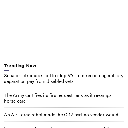
Trending Now
Senator introduces bill to stop VA from recouping military
separation pay from disabled vets
The Army certifies its first equestrians as it revamps
horse care
An Air Force robot made the C-17 part no vendor would