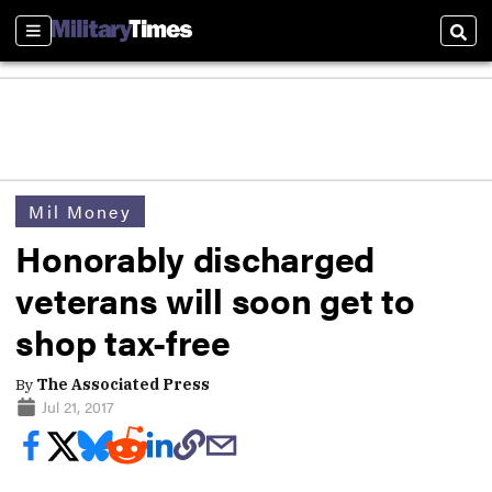
Sections
Sear
Mil Money
Honorably discharged
veterans will soon get to
shop tax-free
By
The Associated Press
Jul 21, 2017