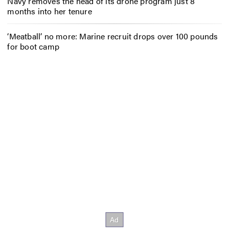
Navy removes the head of its drone program just 8
months into her tenure
‘Meatball’ no more: Marine recruit drops over 100 pounds
for boot camp