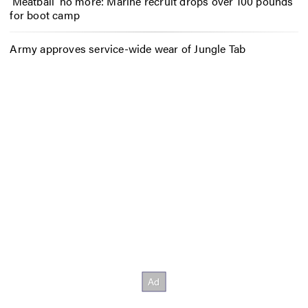
‘Meatball’ no more: Marine recruit drops over 100 pounds
for boot camp
Army approves service-wide wear of Jungle Tab