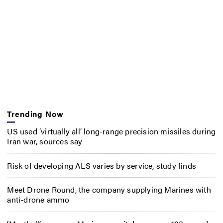
Trending Now
US used ‘virtually all’ long-range precision missiles during
Iran war, sources say
Risk of developing ALS varies by service, study finds
Meet Drone Round, the company supplying Marines with
anti-drone ammo