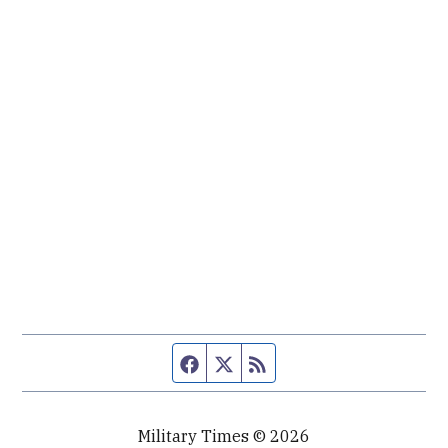
Facebook page
Twitter feed
RSS feed
Military Times © 2026