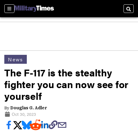
Sections
Sear
News
The F-117 is the stealthy
fighter you can now see for
yourself
By
Douglas G. Adler
Oct 30, 2023