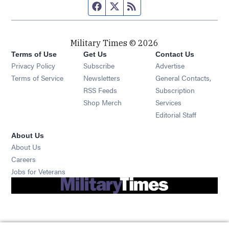
Facebook page
Twitter feed
RSS feed
Military Times © 2026
Terms of Use
Get Us
Contact Us
Opens in new window
Privacy Policy
Subscribe
Advertise
Opens in new window
Terms of Service
Newsletters
General Contacts,
Opens in new window
RSS Feeds
Subscription
Opens in new window
Shop Merch
Services
Editorial Staff
About Us
About Us
Opens in new window
Careers
Opens in new window
Jobs for Veterans