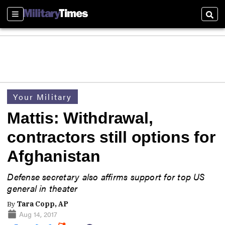
Sections
Sear
Your Military
Mattis: Withdrawal,
contractors still options for
Afghanistan
Defense secretary also affirms support for top US
general in theater
By
Tara Copp, AP
Aug 14, 2017