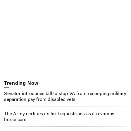
Trending Now
Senator introduces bill to stop VA from recouping military
separation pay from disabled vets
The Army certifies its first equestrians as it revamps
horse care