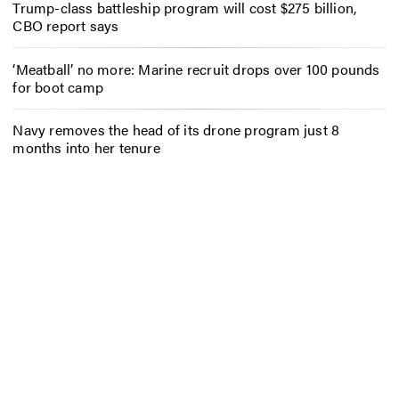
Trump-class battleship program will cost $275 billion,
CBO report says
‘Meatball’ no more: Marine recruit drops over 100 pounds
for boot camp
Navy removes the head of its drone program just 8
months into her tenure