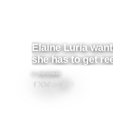
Elaine Luria want
she has to get re
By
Joe Gould