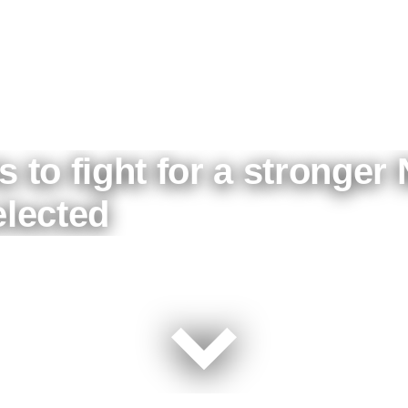
s to fight for a stronger 
elected