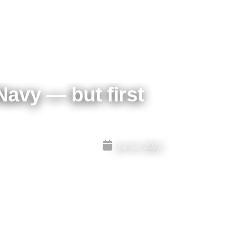
Navy — but first
Jul 13, 2022