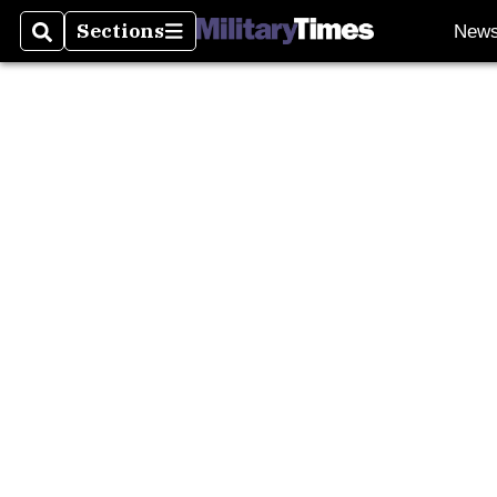
Sections
New
Search
Sections