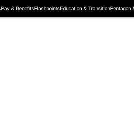
s
Pay & Benefits
Flashpoints
Education & Transition
Pentagon 