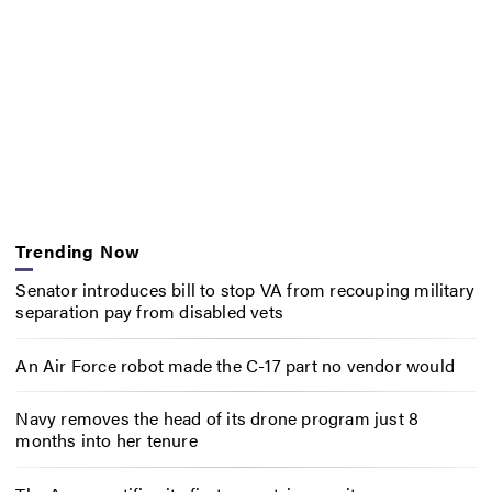
Trending Now
Senator introduces bill to stop VA from recouping military
separation pay from disabled vets
An Air Force robot made the C-17 part no vendor would
Navy removes the head of its drone program just 8
months into her tenure