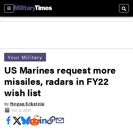
Sections
Sear
Your Military
US Marines request more
missiles, radars in FY22
wish list
By
Megan Eckstein
Jun 2, 2021