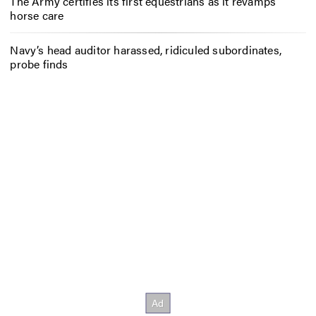
The Army certifies its first equestrians as it revamps
horse care
Navy’s head auditor harassed, ridiculed subordinates,
probe finds