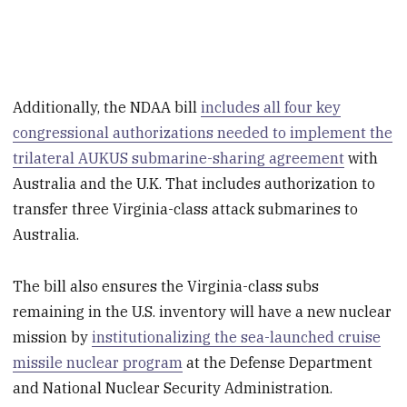
Additionally, the NDAA bill
includes all four key
congressional authorizations needed to implement the
trilateral AUKUS submarine-sharing agreement
with
Australia and the U.K. That includes authorization to
transfer three Virginia-class attack submarines to
Australia.
The bill also ensures the Virginia-class subs
remaining in the U.S. inventory will have a new nuclear
mission by
institutionalizing the sea-launched cruise
missile nuclear program
at the Defense Department
and National Nuclear Security Administration.