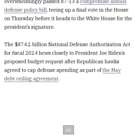
overwhelmingly passed 87-13 a
compromise annual
defense policy bill
, teeing up a final vote in the House
on Thursday before it heads to the White House for the
president’s signature.
The $874.2 billion National Defense Authorization Act
for fiscal 2024 hews closely to President Joe Biden’s
proposed budget request after Republican hawks
agreed to cap defense spending as part of
the May
debt ceiling agreement
.