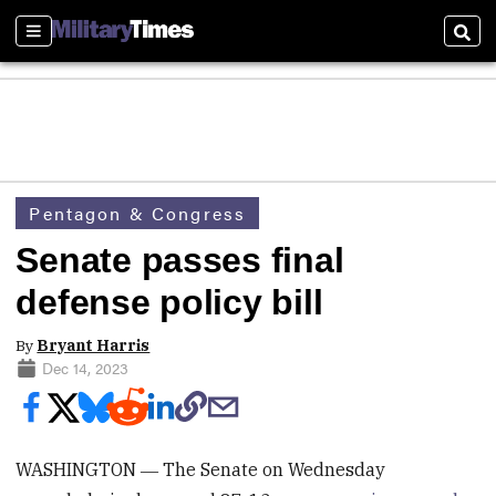
Sections
Sear
Pentagon & Congress
Senate passes final
defense policy bill
By
Bryant Harris
Dec 14, 2023
WASHINGTON ― The Senate on Wednesday