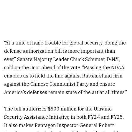
“At a time of huge trouble for global security, doing the
defense authorization bill is more important than
ever,” Senate Majority Leader Chuck Schumer, D-N.Y.,
said on the floor ahead of the vote. “Passing the NDAA
enables us to hold the line against Russia, stand firm
against the Chinese Communist Party and ensure
America’s defenses remain state of the art at all times.”
The bill authorizes $300 million for the Ukraine
Security Assistance Initiative in both FY24 and FY25.
It also makes Pentagon Inspector General Robert