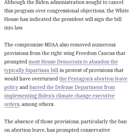
Although the Biden administration sought to cancel
this program over congressional objections, the White
House has indicated the president will sign the bill
into law.
The compromise NDAA also removed numerous
provisions from the right-wing Freedom Caucus that
prompted
most House Democrats to abandon the
typically bipartisan bill
in protest of provisions that
would have overturned
the Pentagon’s abortion leave
policy
and
barred the Defense Department from
implementing Biden’s climate change executive
orders
, among others.
The absence of those provisions, particularly the ban
on abortion leave, has prompted conservative