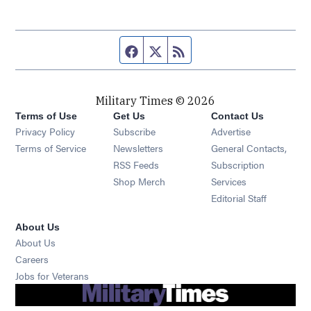
Facebook page
Twitter feed
RSS feed
Military Times © 2026
Terms of Use
Get Us
Contact Us
Opens in new window
Privacy Policy
Subscribe
Advertise
Opens in new window
Terms of Service
Newsletters
General Contacts,
Opens in new window
RSS Feeds
Subscription
Opens in new window
Shop Merch
Services
Editorial Staff
About Us
About Us
Opens in new window
Careers
Opens in new window
Jobs for Veterans