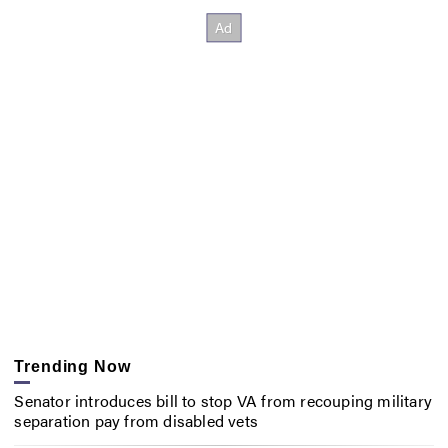
Trending Now
Senator introduces bill to stop VA from recouping military
separation pay from disabled vets