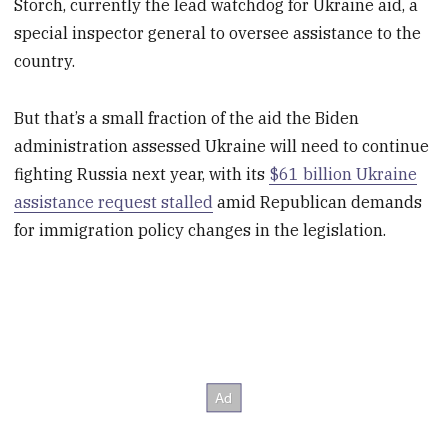
Storch, currently the lead watchdog for Ukraine aid, a
special inspector general to oversee assistance to the
country.
But that’s a small fraction of the aid the Biden
administration assessed Ukraine will need to continue
fighting Russia next year, with its
$61 billion Ukraine
assistance request stalled
amid Republican demands
for immigration policy changes in the legislation.