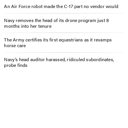
An Air Force robot made the C-17 part no vendor would
Navy removes the head of its drone program just 8
months into her tenure
The Army certifies its first equestrians as it revamps
horse care
Navy’s head auditor harassed, ridiculed subordinates,
probe finds