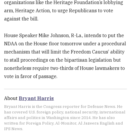
organizations like the Heritage Foundation’s lobbying
arm, Heritage Action, to urge Republicans to vote
against the bill.
House Speaker Mike Johnson, R-La., intends to put the
NDAA on the House floor tomorrow under a procedural
mechanism that will limit the Freedom Caucus’ ability
to stall proceedings on the bipartisan legislation but
nonetheless require two-thirds of House lawmakers to
vote in favor of passage.
About
Bryant Harris
Bryant Harris is the Congress reporter for Defense News. He
has covered U.S. foreign policy, national security, international
affairs and politics in Washington since 2014. He has also
written for Foreign Policy, Al-Monitor, Al Jazeera English and
IPS News.